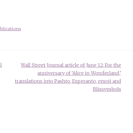
blications
l
Wall Street Journal article of June 12: For the
anniversary of ‘Alice in Wonderland,’
translations into Pashto, Esperanto, emoji and
Blissymbols