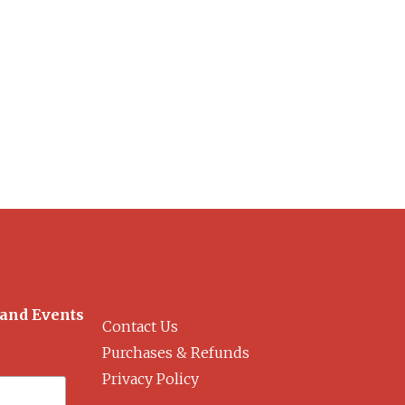
 and Events
Contact Us
Purchases & Refunds
Privacy Policy