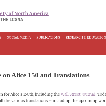
 THE LCSNA
S
SOCIAL MEDIA
PUBLICATIONS
RESEARCH & EDUCATIO
e on Alice 150 and Translations
 for Alice’s 150th, including the
Wall Street Journal
. Toda
n all the various translations – including the upcoming wo