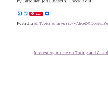
by Carrollian Jon Lindseth. Check it out!
Facebook
Twitter
Save
Posted in
All Topics
,
Anniversary - Alice150
,
Books
,
Pu
Post
Interesting Article on Turing and Carrol
navigation