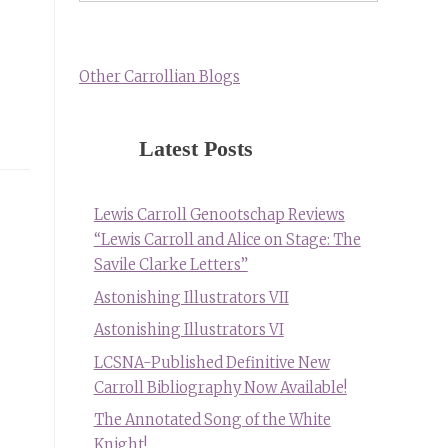
Other Carrollian Blogs
Latest Posts
Lewis Carroll Genootschap Reviews
“Lewis Carroll and Alice on Stage: The
Savile Clarke Letters”
Astonishing Illustrators VII
Astonishing Illustrators VI
LCSNA-Published Definitive New
Carroll Bibliography Now Available!
The Annotated Song of the White
Knight!