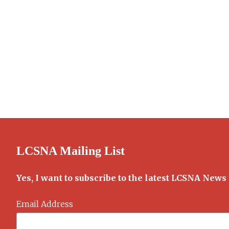
LCSNA Mailing List
Yes, I want to subscribe to the latest LCSNA News
Email Address