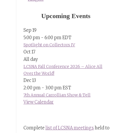
Upcoming Events
Sep
19
5:00 pm
-
6:00 pm
EDT
Spotlight on Collectors IV
Oct
17
All day
LCSNA Fall Conference 2026 – Alice All
Over the World!
Dec
13
2:00 pm
-
3:00 pm
EST
7th Annual Carrollian Show & Tell
View Calendar
Complete
list of LCSNA meetings
held to