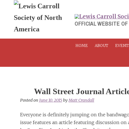
Skip
to
content
OFFICIAL WEBSITE OF
HOME
ABOUT
EVENT
Wall Street Journal Articl
Posted on
June 10, 2015
by
Matt Crandall
Everyone is definitely jumping on the bandwagon
issue features an article featuring discussion o