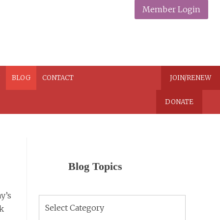
Member Login
N
BLOG
CONTACT
JOIN/RENEW
DONATE
Blog Topics
y’s
Blog
rk
Topics