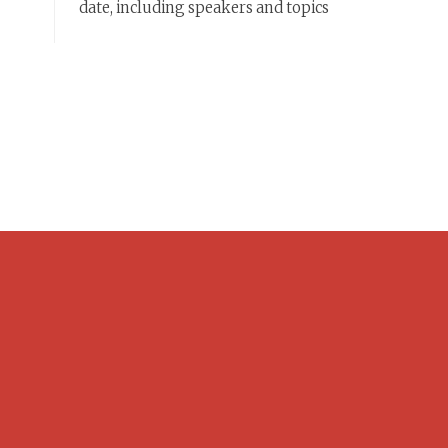
date, including speakers and topics