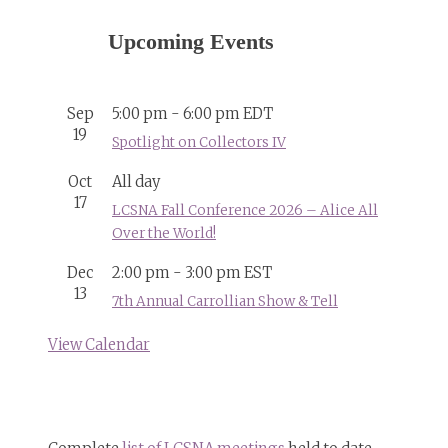
Upcoming Events
Sep
5:00 pm
-
6:00 pm
EDT
19
Spotlight on Collectors IV
Oct
All day
17
LCSNA Fall Conference 2026 – Alice All
Over the World!
Dec
2:00 pm
-
3:00 pm
EST
13
7th Annual Carrollian Show & Tell
View Calendar