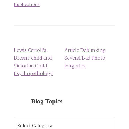
Publications
Post
navigation
Lewis Carroll’s
Article Debunking
Dream-child and
Several Bad Photo
Victorian Child
Forgeries
Psychopathology
Blog Topics
Blog
Topics