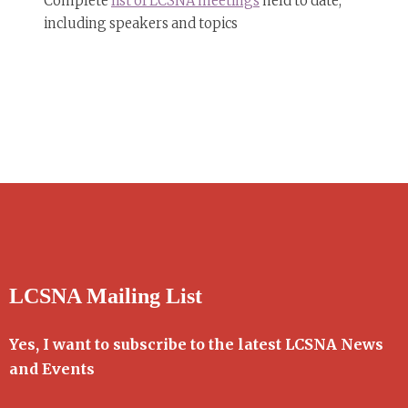
Complete
list of LCSNA meetings
held to date,
including speakers and topics
LCSNA Mailing List
Yes, I want to subscribe to the latest LCSNA News
and Events