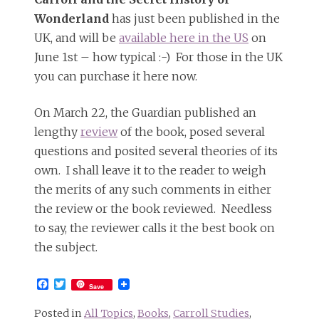
Wonderland
has just been published in the
UK, and will be
available here in the US
on
June 1st – how typical :-) For those in the UK
you can purchase it here now.
On March 22, the Guardian published an
lengthy
review
of the book, posed several
questions and posited several theories of its
own. I shall leave it to the reader to weigh
the merits of any such comments in either
the review or the book reviewed. Needless
to say, the reviewer calls it the best book on
the subject.
Facebook
Twitter
Save
Posted in
All Topics
,
Books
,
Carroll Studies
,