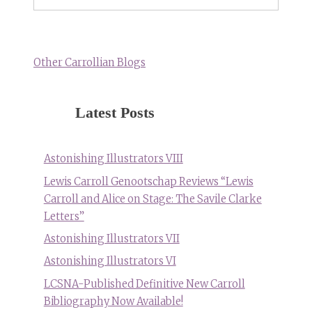
Other Carrollian Blogs
Latest Posts
Astonishing Illustrators VIII
Lewis Carroll Genootschap Reviews “Lewis
Carroll and Alice on Stage: The Savile Clarke
Letters”
Astonishing Illustrators VII
Astonishing Illustrators VI
LCSNA-Published Definitive New Carroll
Bibliography Now Available!