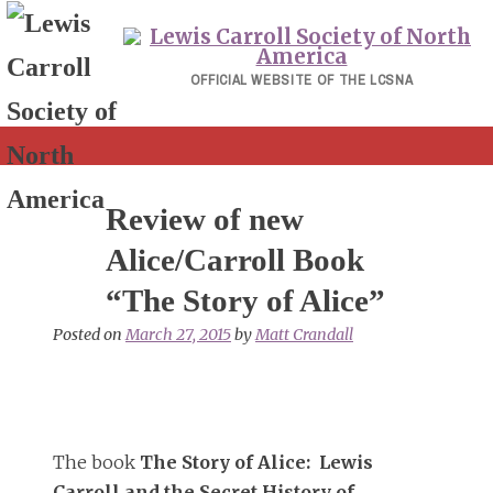
Skip
to
content
OFFICIAL WEBSITE OF THE LCSNA
Review of new
Alice/Carroll Book
“The Story of Alice”
Posted on
March 27, 2015
by
Matt Crandall
The book
The Story of Alice: Lewis
Carroll and the Secret History of