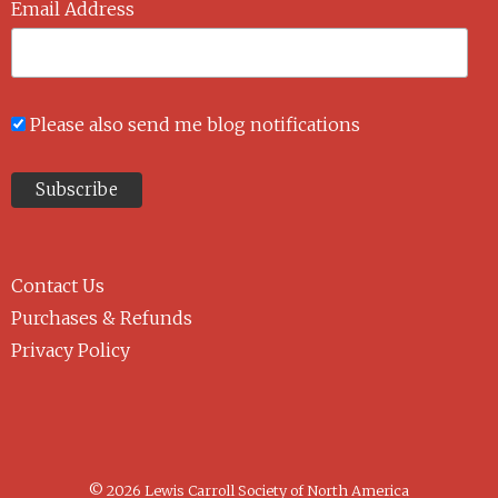
Email Address
Please also send me blog notifications
Contact Us
Purchases & Refunds
Privacy Policy
© 2026 Lewis Carroll Society of North America