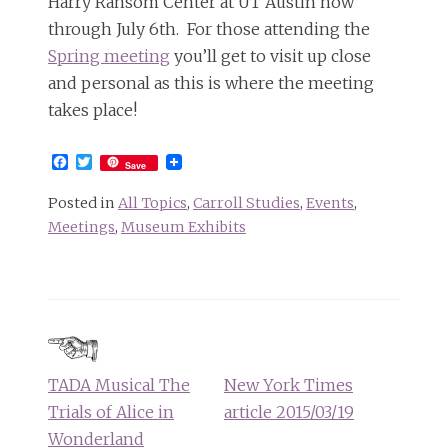
Harry Ransom Center at UT Austin now
through July 6th. For those attending the
Spring meeting
you’ll get to visit up close
and personal as this is where the meeting
takes place!
Facebook
Twitter
Save
Posted in
All Topics
,
Carroll Studies
,
Events
,
Meetings
,
Museum Exhibits
Post
navigation
TADA Musical The
New York Times
Trials of Alice in
article 2015/03/19
Wonderland