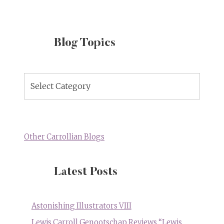
Blog Topics
Blog
Topics
Other Carrollian Blogs
Latest Posts
Astonishing Illustrators VIII
Lewis Carroll Genootschap Reviews “Lewis