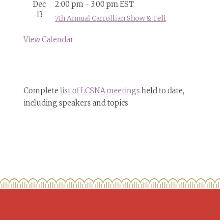
Dec
2:00 pm
-
3:00 pm
EST
13
7th Annual Carrollian Show & Tell
View Calendar
Complete
list of LCSNA meetings
held to date,
including speakers and topics