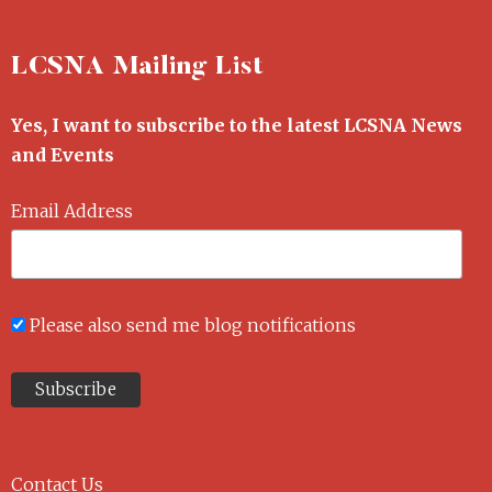
LCSNA Mailing List
Yes, I want to subscribe to the latest LCSNA News
and Events
Email Address
Please also send me blog notifications
Contact Us