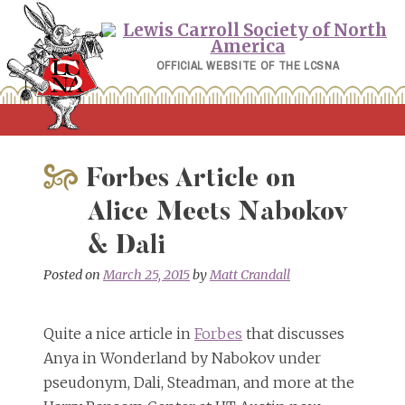
Skip
to
content
OFFICIAL WEBSITE OF THE LCSNA
Forbes Article on
Alice Meets Nabokov
& Dali
Posted on
March 25, 2015
by
Matt Crandall
Quite a nice article in
Forbes
that discusses
Anya in Wonderland by Nabokov under
pseudonym, Dali, Steadman, and more at the