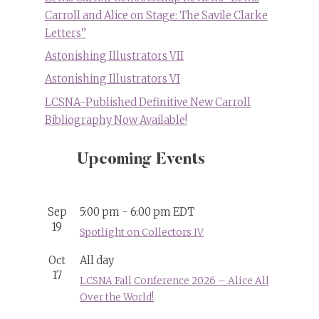
Carroll and Alice on Stage: The Savile Clarke
Letters”
Astonishing Illustrators VII
Astonishing Illustrators VI
LCSNA-Published Definitive New Carroll
Bibliography Now Available!
Upcoming Events
Sep
5:00 pm
-
6:00 pm
EDT
19
Spotlight on Collectors IV
Oct
All day
17
LCSNA Fall Conference 2026 – Alice All
Over the World!