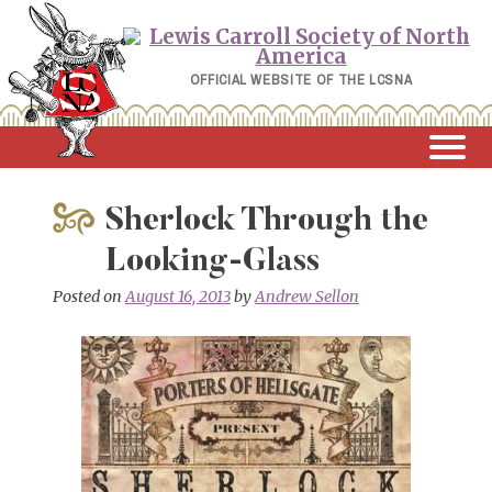
Skip
to
content
OFFICIAL WEBSITE OF THE LCSNA
Sherlock Through the
Looking-Glass
Posted on
August 16, 2013
by
Andrew Sellon