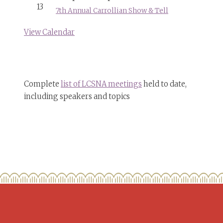
13
7th Annual Carrollian Show & Tell
View Calendar
Complete
list of LCSNA meetings
held to date,
including speakers and topics