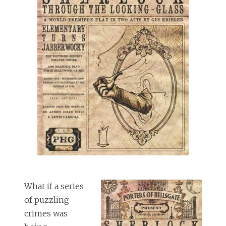
What if a series
of puzzling
crimes was