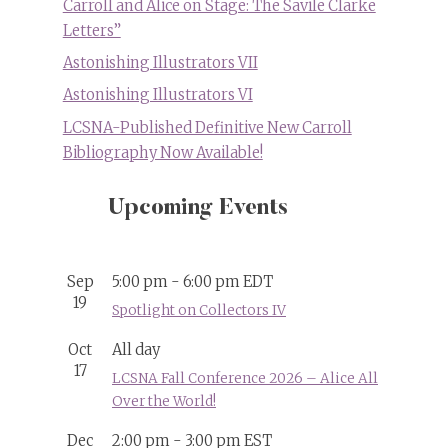
Carroll and Alice on Stage: The Savile Clarke
Letters”
Astonishing Illustrators VII
Astonishing Illustrators VI
LCSNA-Published Definitive New Carroll
Bibliography Now Available!
Upcoming Events
Sep
5:00 pm
-
6:00 pm
EDT
19
Spotlight on Collectors IV
Oct
All day
17
LCSNA Fall Conference 2026 – Alice All
Over the World!
Dec
2:00 pm
-
3:00 pm
EST