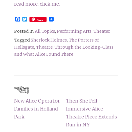
read more, click me.
Facebook
Twitter
Save
Posted in
All Topics
,
Performing Arts
,
Theater
Tagged
Sherlock Holmes
,
The Porters of
Hellsgate
,
Theatre
,
Through the Looking-Glass
and What Alice Found There
Post
navigation
New Alice Opera for
Then She Fell
Families in Holland
Immersive Alice
Park
Theatre Piece Extends
Run in NY