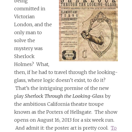
being
committed in
Victorian
London, and the
only man to
solve the
mystery was
Sherlock
Holmes? What,
then, if he had to travel through the looking-
glass, where logic doesn’t exist, to do it?
That’s the intriguing premise of the new
play
Sherlock Through the Looking-Glass
by
the ambitious California theatre troupe
known as the Porters of Hellsgate. The show
opens on August 16, 2013 for a six week run.
And admit it: the poster art is pretty cool.
To