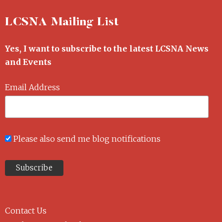
LCSNA Mailing List
Yes, I want to subscribe to the latest LCSNA News
and Events
Email Address
Please also send me blog notifications
Contact Us