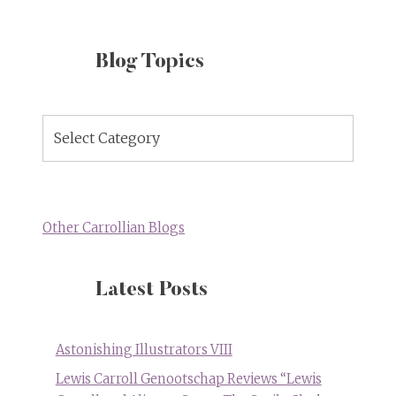
Blog Topics
Blog
Topics
Other Carrollian Blogs
Latest Posts
Astonishing Illustrators VIII
Lewis Carroll Genootschap Reviews “Lewis