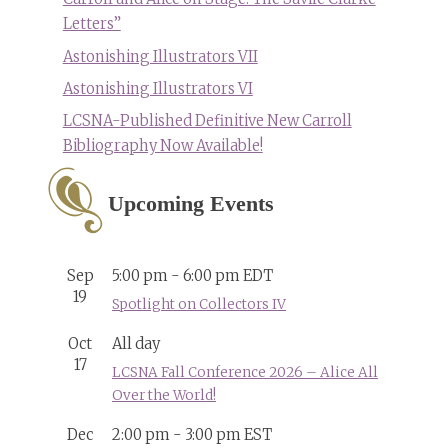
Letters”
Astonishing Illustrators VII
Astonishing Illustrators VI
LCSNA-Published Definitive New Carroll
Bibliography Now Available!
Upcoming Events
Sep
5:00 pm
-
6:00 pm
EDT
19
Spotlight on Collectors IV
Oct
All day
17
LCSNA Fall Conference 2026 – Alice All
Over the World!
Dec
2:00 pm
-
3:00 pm
EST