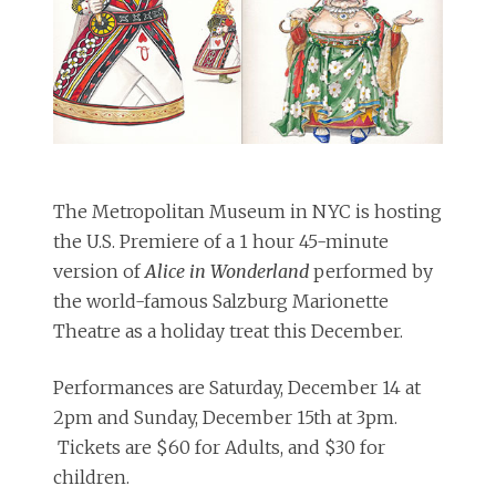
The Metropolitan Museum in NYC is hosting
the U.S. Premiere of a 1 hour 45-minute
version of
Alice in Wonderland
performed by
the world-famous Salzburg Marionette
Theatre as a holiday treat this December.
Performances are Saturday, December 14 at
2pm and Sunday, December 15th at 3pm.
Tickets are $60 for Adults, and $30 for
children.