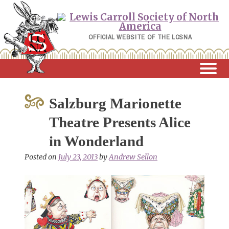
Skip
to
content
OFFICIAL WEBSITE OF THE LCSNA
Salzburg Marionette
Theatre Presents Alice
in Wonderland
Posted on
July 23, 2013
by
Andrew Sellon