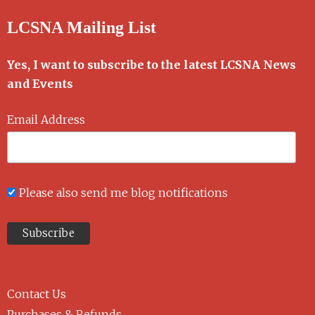
LCSNA Mailing List
Yes, I want to subscribe to the latest LCSNA News
and Events
Email Address
Please also send me blog notifications
Contact Us
Purchases & Refunds