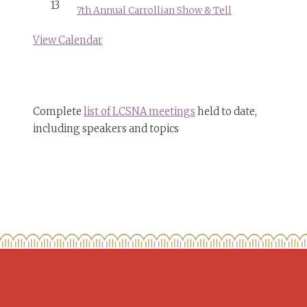
13
7th Annual Carrollian Show & Tell
View Calendar
Complete
list of LCSNA meetings
held to date,
including speakers and topics