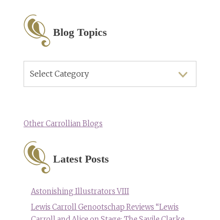
Blog Topics
Blog
Topics
Other Carrollian Blogs
Latest Posts
Astonishing Illustrators VIII
Lewis Carroll Genootschap Reviews “Lewis
Carroll and Alice on Stage: The Savile Clarke