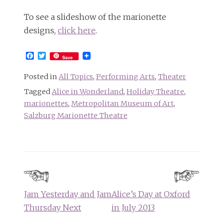
To see a slideshow of the marionette
designs,
click here
.
Facebook
Twitter
Save
Posted in
All Topics
,
Performing Arts
,
Theater
Tagged
Alice in Wonderland
,
Holiday Theatre
,
marionettes
,
Metropolitan Museum of Art
,
Salzburg Marionette Theatre
Post
navigation
Jam Yesterday and Jam
Alice’s Day at Oxford
Thursday Next
in July 2013