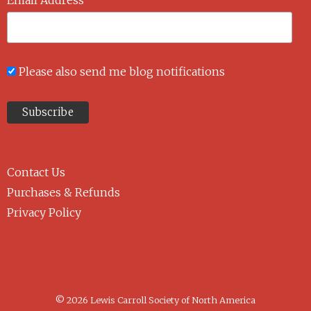
Please also send me blog notifications
Contact Us
Purchases & Refunds
Privacy Policy
© 2026 Lewis Carroll Society of North America