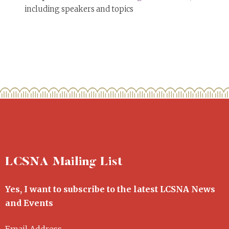
including speakers and topics
LCSNA Mailing List
Yes, I want to subscribe to the latest LCSNA News
and Events
Email Address