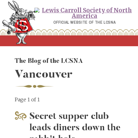
Skip
to
content
OFFICIAL WEBSITE OF THE LCSNA
The Blog of the LCSNA
Vancouver
Page 1 of 1
Secret supper club
leads diners down the