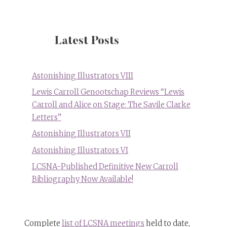
Latest Posts
Astonishing Illustrators VIII
Lewis Carroll Genootschap Reviews “Lewis
Carroll and Alice on Stage: The Savile Clarke
Letters”
Astonishing Illustrators VII
Astonishing Illustrators VI
LCSNA-Published Definitive New Carroll
Bibliography Now Available!
Complete
list of LCSNA meetings
held to date,