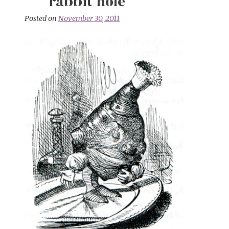
rabbit hole
Posted on
November 30, 2011