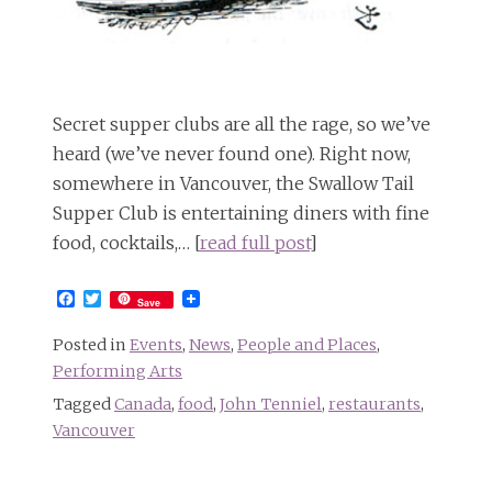
Secret supper clubs are all the rage, so we’ve
heard (we’ve never found one). Right now,
somewhere in Vancouver, the Swallow Tail
Supper Club is entertaining diners with fine
food, cocktails,… [
read full post
]
Facebook
Twitter
Save
Posted in
Events
,
News
,
People and Places
,
Performing Arts
Tagged
Canada
,
food
,
John Tenniel
,
restaurants
,
Vancouver