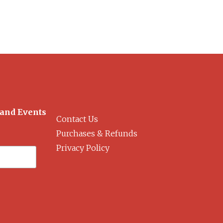
 and Events
Contact Us
Purchases & Refunds
Privacy Policy