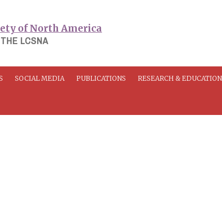
 THE LCSNA
S
SOCIAL MEDIA
PUBLICATIONS
RESEARCH & EDUCATIO