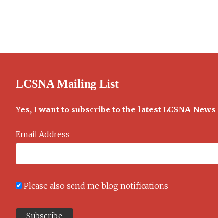
LCSNA Mailing List
Yes, I want to subscribe to the latest LCSNA News
Email Address
Please also send me blog notifications