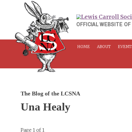
Skip
to
content
OFFICIAL WEBSITE OF
HOME
ABOUT
EVENT
The Blog of the LCSNA
Una Healy
Page 1 of 1