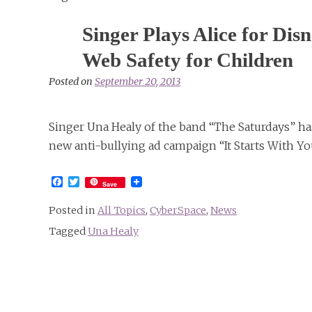
Singer Plays Alice for D
Web Safety for Children
Posted on
September 20, 2013
Singer Una Healy of the band “The Saturdays” ha
new anti-bullying ad campaign “It Starts With Yo
Facebook
Twitter
Save
Posted in
All Topics
,
CyberSpace
,
News
Tagged
Una Healy