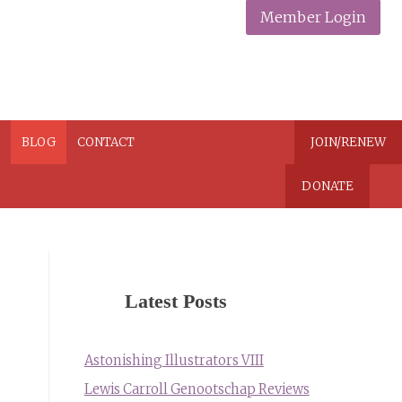
Member Login
N
BLOG
CONTACT
JOIN/RENEW
DONATE
Latest Posts
Astonishing Illustrators VIII
Lewis Carroll Genootschap Reviews