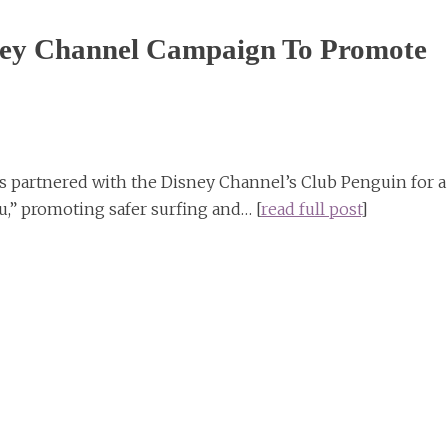
isney Channel Campaign To Promote
s partnered with the Disney Channel’s Club Penguin for a
u,” promoting safer surfing and… [
read full post
]