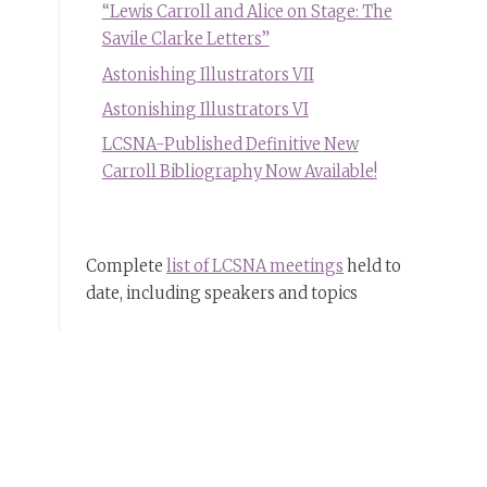
“Lewis Carroll and Alice on Stage: The
Savile Clarke Letters”
Astonishing Illustrators VII
Astonishing Illustrators VI
LCSNA-Published Definitive New
Carroll Bibliography Now Available!
Complete
list of LCSNA meetings
held to
date, including speakers and topics