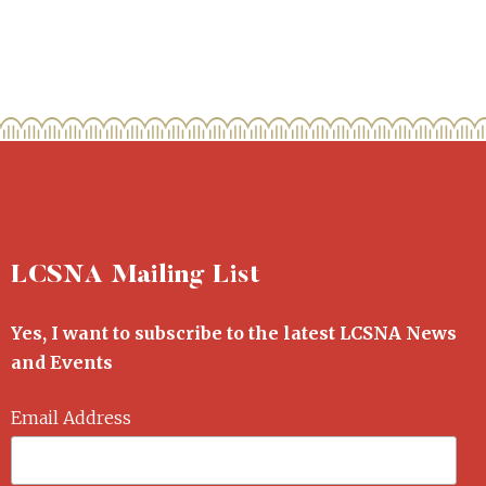
LCSNA Mailing List
Yes, I want to subscribe to the latest LCSNA News
and Events
Email Address