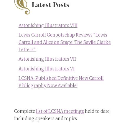
Latest Posts
Astonishing Illustrators VIII
Lewis Carroll Genootschap Reviews “Lewis
Carroll and Alice on Stage: The Savile Clarke
Letters”
Astonishing Illustrators VII
Astonishing Illustrators VI
LCSNA-Published Definitive New Carroll
Bibliography Now Available!
Complete
list of LCSNA meetings
held to date,
including speakers and topics