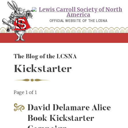
Skip
to
content
OFFICIAL WEBSITE OF THE LCSNA
The Blog of the LCSNA
Kickstarter
Page 1 of 1
David Delamare Alice
Book Kickstarter