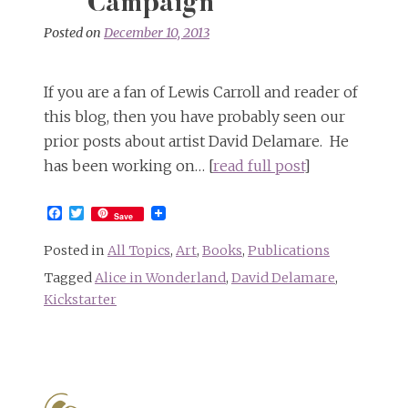
Campaign
Posted on
December 10, 2013
If you are a fan of Lewis Carroll and reader of
this blog, then you have probably seen our
prior posts about artist David Delamare. He
has been working on… [
read full post
]
Facebook
Twitter
Save
Posted in
All Topics
,
Art
,
Books
,
Publications
Tagged
Alice in Wonderland
,
David Delamare
,
Kickstarter