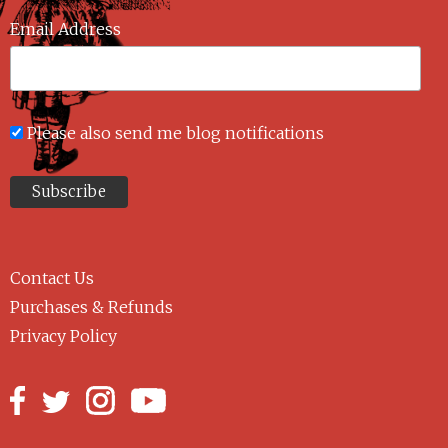
Email Address
Please also send me blog notifications
Contact Us
Purchases & Refunds
Privacy Policy