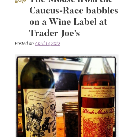
The Mouse from the
Odessey
&
Caucus-Race babbles
Vladimir
on a Wine Label at
Clavijo-
Telepnev
Trader Joe’s
Posted on
April 13, 2012