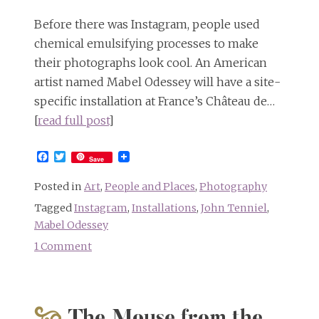
Before there was Instagram, people used
chemical emulsifying processes to make
their photographs look cool. An American
artist named Mabel Odessey will have a site-
specific installation at France’s Château de…
[
read full post
]
Facebook
Twitter
Save
Posted in
Art
,
People and Places
,
Photography
Tagged
Instagram
,
Installations
,
John Tenniel
,
Mabel Odessey
1 Comment
on
Europese
Fotomontage:
Mabel