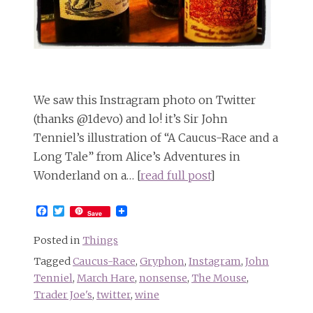
We saw this Instragram photo on Twitter
(thanks @1devo) and lo! it’s Sir John
Tenniel’s illustration of “A Caucus-Race and a
Long Tale” from Alice’s Adventures in
Wonderland on a… [
read full post
]
Facebook
Twitter
Save
Posted in
Things
Tagged
Caucus-Race
,
Gryphon
,
Instagram
,
John
Tenniel
,
March Hare
,
nonsense
,
The Mouse
,
Trader Joe's
,
twitter
,
wine