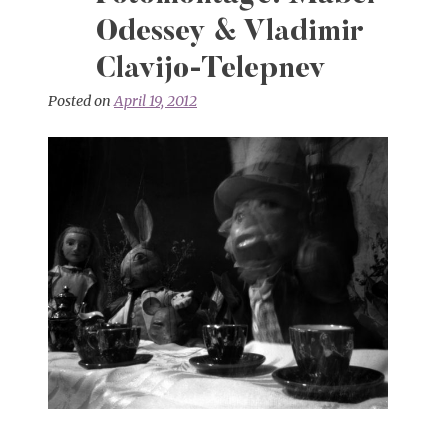
Odessey & Vladimir
Clavijo-Telepnev
Posted on
April 19, 2012