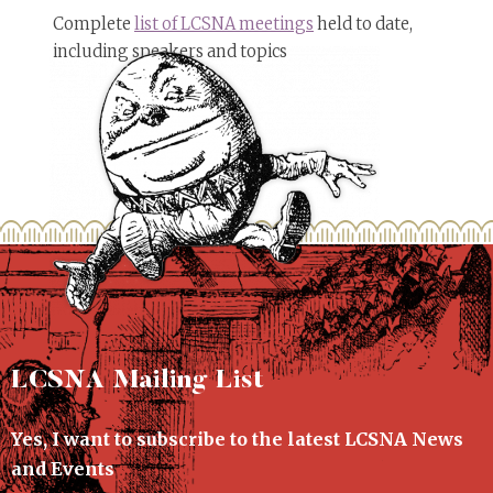
Complete
list of LCSNA meetings
held to date,
including speakers and topics
LCSNA Mailing List
Yes, I want to subscribe to the latest LCSNA News
and Events