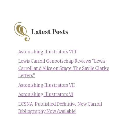
Latest Posts
Astonishing Illustrators VIII
Lewis Carroll Genootschap Reviews “Lewis
Carroll and Alice on Stage: The Savile Clarke
Letters”
Astonishing Illustrators VII
Astonishing Illustrators VI
LCSNA-Published Definitive New Carroll
Bibliography Now Available!