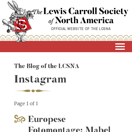
Skip
to
content
OFFICIAL WEBSITE OF THE LCSNA
The Blog of the LCSNA
Instagram
Page 1 of 1
Europese
Fotomontage: Mabel