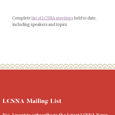
Complete
list of LCSNA meetings
held to date,
including speakers and topics
LCSNA Mailing List