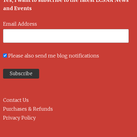
Yes, I want to subscribe to the latest LCSNA News
and Events
Email Address
Please also send me blog notifications
Contact Us
Purchases & Refunds
Privacy Policy