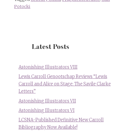
Potocki
Latest Posts
Astonishing Illustrators VIII
Lewis Carroll Genootschap Reviews “Lewis
Carroll and Alice on Stage: The Savile Clarke
Letters”
Astonishing Illustrators VII
Astonishing Illustrators VI
LCSNA-Published Definitive New Carroll
Bibliography Now Available!