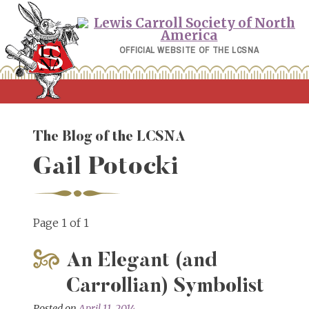
Skip
to
content
OFFICIAL WEBSITE OF THE LCSNA
The Blog of the LCSNA
Gail Potocki
Page 1 of 1
An Elegant (and
Carrollian) Symbolist
Posted on
April 11, 2014