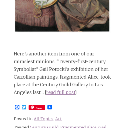
Here’s another item from one of our
mimsiest minions: “Twenty-first-century
Symbolist” Gail Potocki’s exhibition of her
Carrollian paintings, Fragmented Alice, took
place at the Century Guild Gallery in Los
Angeles last… [
read full post
]
Facebook
Twitter
Save
Posted in
All Topics
,
Art
Tagged
Century Guild
,
Fragmented Alice
,
Gail