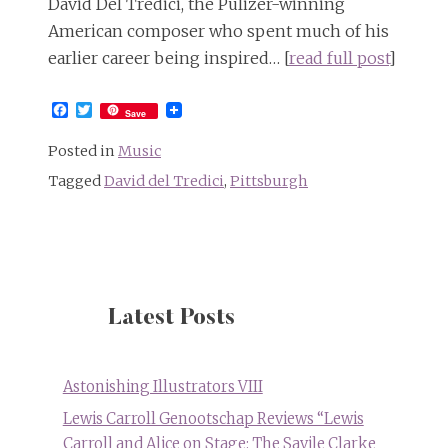
David Del Tredici, the Pulizer-winning
American composer who spent much of his
earlier career being inspired… [
read full post
]
Facebook
Twitter
Save
Posted in
Music
Tagged
David del Tredici
,
Pittsburgh
Latest Posts
Astonishing Illustrators VIII
Lewis Carroll Genootschap Reviews “Lewis
Carroll and Alice on Stage: The Savile Clarke