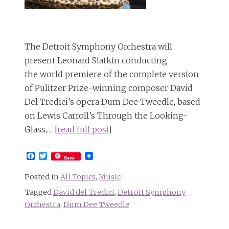
The Detroit Symphony Orchestra will
present Leonard Slatkin conducting
the world premiere of the complete version
of Pulitzer Prize-winning composer David
Del Tredici’s opera Dum Dee Tweedle, based
on Lewis Carroll’s Through the Looking-
Glass,… [
read full post
]
Facebook
Twitter
Save
Posted in
All Topics
,
Music
Tagged
David del Tredici
,
Detroit Symphony
Orchestra
,
Dum Dee Tweedle