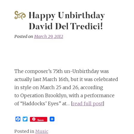
Happy Unbirthday
David Del Tredici!
Posted on
March 29, 2012
The composer’s 75th un-Unbirthday was
actually last March 16th, but it was celebrated
in style on March 25 and 26, according
to Operation Brooklyn, with a performance
of “Haddocks’ Eyes” at… [
read full post
]
Facebook
Twitter
Save
Posted in
Music