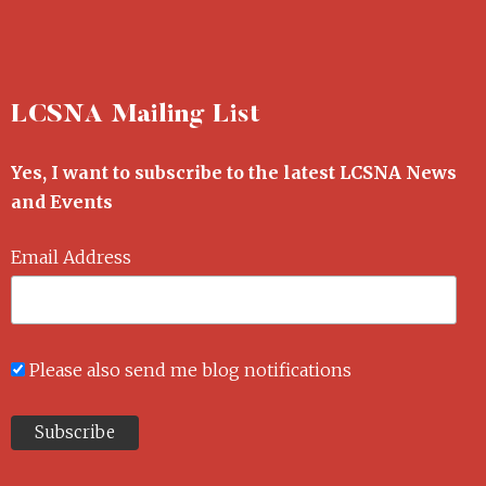
LCSNA Mailing List
Yes, I want to subscribe to the latest LCSNA News
and Events
Email Address
Please also send me blog notifications