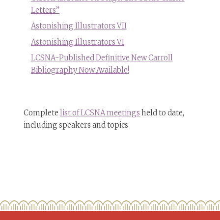
Letters”
Astonishing Illustrators VII
Astonishing Illustrators VI
LCSNA-Published Definitive New Carroll
Bibliography Now Available!
Complete
list of LCSNA meetings
held to date,
including speakers and topics