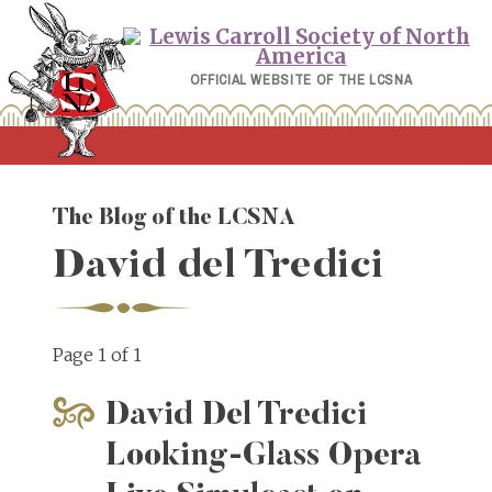
Skip
to
content
OFFICIAL WEBSITE OF THE LCSNA
The Blog of the LCSNA
David del Tredici
Page 1 of 1
David Del Tredici
Looking-Glass Opera