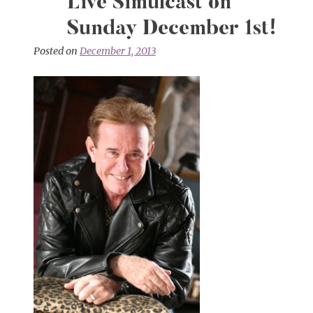
Live Simulcast on
Sunday December 1st!
Posted on
December 1, 2013