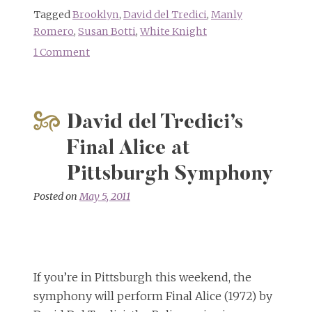
Tagged
Brooklyn
,
David del Tredici
,
Manly
Romero
,
Susan Botti
,
White Knight
1 Comment
on
Happy
Unbirthday
David
David del Tredici’s
Del
Tredici!
Final Alice at
Pittsburgh Symphony
Posted on
May 5, 2011
If you’re in Pittsburgh this weekend, the
symphony will perform Final Alice (1972) by