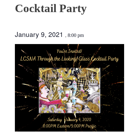
Cocktail Party
January 9, 2021
,
8:00 pm