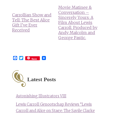
Movie Matinee &
Conversation –
Carrollian Show and
Sincerely Yours: A
Tell: The Best Alice
Film About Lewis
Gift I’ve Ever
Carroll. Produced by
Received
Andy Malcolm and
George Pastic.
Facebook
Twitter
Save
Latest Posts
Astonishing Illustrators VIII
Lewis Carroll Genootschap Reviews “Lewis
Carroll and Alice on Stage: The Savile Clarke