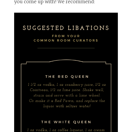
you come up with! We recommend: