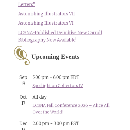
Letters”
Astonishing Illustrators VII
Astonishing Illustrators VI
LCSNA-Published Definitive New Carroll
Bibliography Now Available!
Upcoming Events
Sep
5:00 pm
-
6:00 pm
EDT
19
Spotlight on Collectors IV
Oct
All day
17
LCSNA Fall Conference 2026 – Alice All
Over the World!
Dec
2:00 pm
-
3:00 pm
EST
13