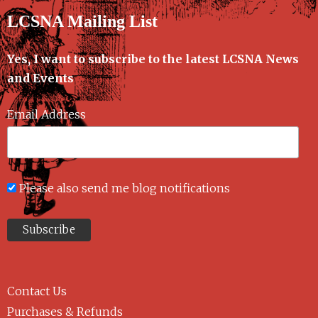
LCSNA Mailing List
Yes, I want to subscribe to the latest LCSNA News
and Events
Email Address
Please also send me blog notifications
Contact Us
Purchases & Refunds