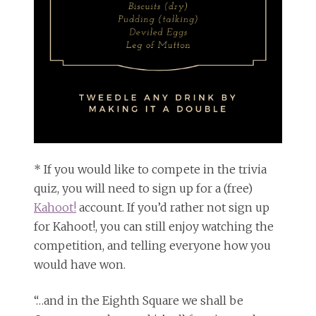
* If you would like to compete in the trivia
quiz, you will need to sign up for a (free)
Kahoot!
account. If you’d rather not sign up
for Kahoot!, you can still enjoy watching the
competition, and telling everyone how you
would have won.
“…and in the Eighth Square we shall be