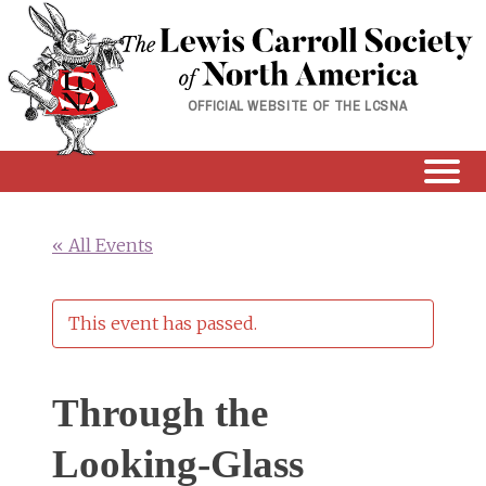
Skip
to
content
OFFICIAL WEBSITE OF THE LCSNA
« All Events
This event has passed.
Through the
Looking-Glass