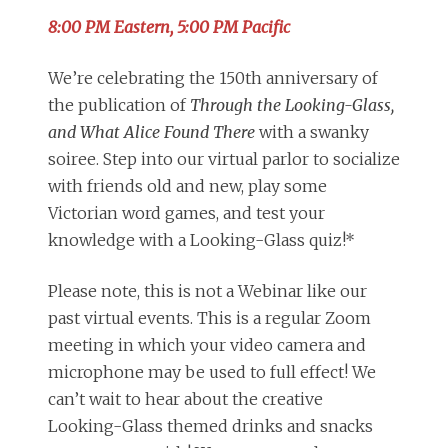
8:00 PM Eastern, 5:00 PM Pacific
We’re celebrating the 150th anniversary of
the publication of
Through the Looking-Glass,
and What Alice Found There
with a swanky
soiree. Step into our virtual parlor to socialize
with friends old and new, play some
Victorian word games, and test your
knowledge with a Looking-Glass quiz!*
Please note, this is not a Webinar like our
past virtual events. This is a regular Zoom
meeting in which your video camera and
microphone may be used to full effect! We
can’t wait to hear about the creative
Looking-Glass themed drinks and snacks