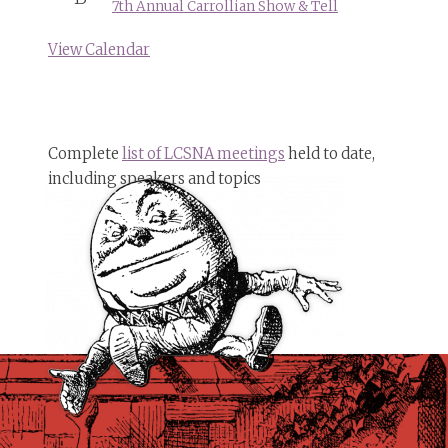
7th Annual Carrollian Show & Tell
View Calendar
Complete
list of LCSNA meetings
held to date,
including speakers and topics