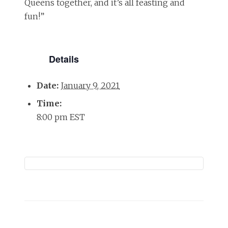
Queens together, and it’s all feasting and
fun!”
Details
Date:
January 9, 2021
Time:
8:00 pm
EST
Event
Navigation