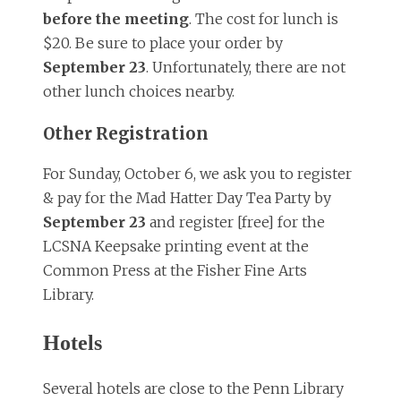
before the meeting
. The cost for lunch is
$20. Be sure to place your order by
September 23
. Unfortunately, there are not
other lunch choices nearby.
Other Registration
For Sunday, October 6, we ask you to register
& pay for the Mad Hatter Day Tea Party by
September 23
and register [free] for the
LCSNA Keepsake printing event at the
Common Press at the Fisher Fine Arts
Library.
Hotels
Several hotels are close to the Penn Library