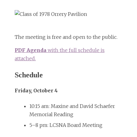
The meeting is free and open to the public.
PDF Agenda
with the full schedule is
attached.
Schedule
Friday, October 4
10:15 am: Maxine and David Schaefer
Memorial Reading
5–8 pm: LCSNA Board Meeting