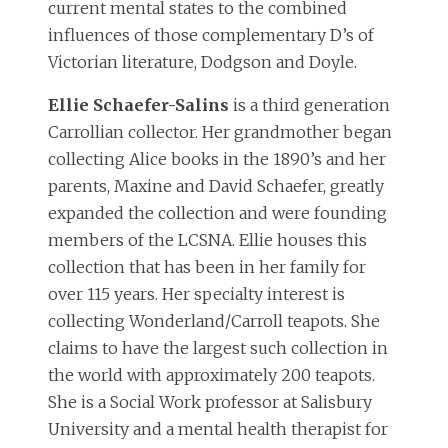
current mental states to the combined
influences of those complementary D’s of
Victorian literature, Dodgson and Doyle.
Ellie Schaefer-Salins
is a third generation
Carrollian collector. Her grandmother began
collecting Alice books in the 1890’s and her
parents, Maxine and David Schaefer, greatly
expanded the collection and were founding
members of the LCSNA. Ellie houses this
collection that has been in her family for
over 115 years. Her specialty interest is
collecting Wonderland/Carroll teapots. She
claims to have the largest such collection in
the world with approximately 200 teapots.
She is a Social Work professor at Salisbury
University and a mental health therapist for