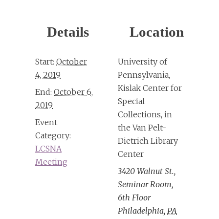
Details
Location
Start:
October
University of
4, 2019
Pennsylvania,
Kislak Center for
End:
October 6,
Special
2019
Collections, in
Event
the Van Pelt-
Category:
Dietrich Library
LCSNA
Center
Meeting
3420 Walnut St.,
Seminar Room,
6th Floor
Philadelphia
,
PA