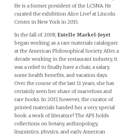
He is a former president of the LCSNA. He
curated the exhibition Alice Live! at Lincoln
Center in New York in 2015.
In the fall of 2008,
Estelle Markel-Joyet
began working as a rare materials cataloguer
at the American Philosophical Society. After a
decade working in the restaurant industry, it
was a relief to finally have a chair, a salary,
some health benefits, and vacation days.
Over the course of the last 11 years, she has
certainly seen her share of marvelous and
rare books. In 2017, however, the curator of
printed materials handed her a very special
book: a work of literature! The APS holds
collections on botany, anthropology,
linguistics, physics, and early American