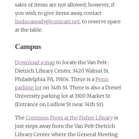
sales of items are not allowed; however, if
you wish to give items away, contact
linda.cassady@comcast.net
, to reserve space
at the table.
Campus
Download a map
to locate the Van Pelt-
Dietrich Library Center, 3420 Walnut St.
Philadelphia, PA, 19104. There is a
Penn
parking lot
on 34th St. There is also a Drexel
University parking lot at 3300 Market St
(Entrance on Ludlow St near 34th St).
The
Common Press at the Fisher Library
is
just steps away from the Van Pelt-Dietrich
Library Center where the General Meeting