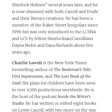
Sherlock Holmes” several years later, and he
is now obsessed with both Carroll and Doyle
and their literary creations. He has been a
member of the Baker Street Irregulars since
1996 but was only introduced to the LCSNA
and LCS by fellow Sherlockian/Carrollians
Dayna Nuhn and Dana Richards about five
years ago.
Charlie Lovett
is the New York Times
bestselling author of
The Bookman’s Tale
,
First Impressions
, and
The Lost Book of the
Grail
. His plays for children have been seen
in over 4,500 productions worldwide. He is
the host of the podcast
Inside the Writer’s
Studio
. He has written or edited eight books
on Lewis Carroll, with two more on the way.