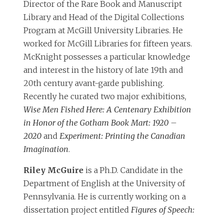
Director of the Rare Book and Manuscript
Library and Head of the Digital Collections
Program at McGill University Libraries. He
worked for McGill Libraries for fifteen years.
McKnight possesses a particular knowledge
and interest in the history of late 19th and
20th century avant-garde publishing.
Recently he curated two major exhibitions,
Wise Men Fished Here: A Centenary Exhibition
in Honor of the Gotham Book Mart: 1920 –
2020
and
Experiment: Printing the Canadian
Imagination
.
Riley McGuire
is a Ph.D. Candidate in the
Department of English at the University of
Pennsylvania. He is currently working on a
dissertation project entitled
Figures of Speech: