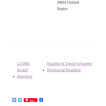
19104
United
States
LCSNA
Maxine & David Schaefer
Board
Memorial Reading
Meeting
Facebook
Twitter
Save