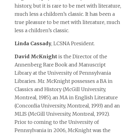
history, but it is rare to be met with literature,
much less a children’s classic. It has been a
true pleasure to be met with literature, much
less a children’s classic.
Linda Cassady
, LCSNA President.
David McKnight
is the Director of the
Annenberg Rare Book and Manuscript
Library at the University of Pennsylvania
Libraries. Mr. McKnight possesses a BA in
Classics and History (McGill University,
Montreal, 1985), an MA in English Literature
(Concordia University, Montreal, 1993) and an
MLIS (McGill University, Montreal, 1992).
Prior to coming to the University of
Pennsylvania in 2006, McKnight was the