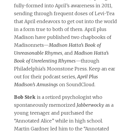
fully-formed into April’s awareness in 2011,
sending through frequent doses of Levi-Tea
that April endeavors to get out into the world
in a form true to both of them. April plus
Madison have published two chapbooks of
Madisonnets—
Madison Hatta’s Book of
Unreasonable Rhymes
, and
Madison Hatta’s
Book of Unrelenting Rhymes
—through
Philadelphia’s Moonstone Press. Keep an ear
out for their podcast series,
April Plus
Madison’s Amusings
on SoundCloud.
Bob Stek
is a retired psychologist who
spontaneously memorized
Jabberwocky
as a
young teenager and purchased the
“Annotated Alice” while in high school.
Martin Gardner led him to the “Annotated