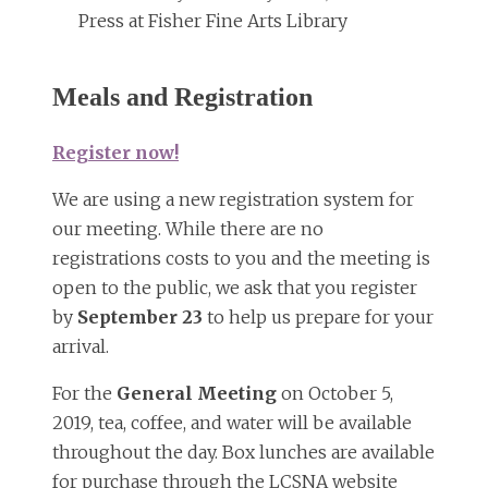
Press at Fisher Fine Arts Library
Meals and Registration
Register now!
We are using a new registration system for
our meeting. While there are no
registrations costs to you and the meeting is
open to the public, we ask that you register
by
September 23
to help us prepare for your
arrival.
For the
General Meeting
on October 5,
2019, tea, coffee, and water will be available
throughout the day. Box lunches are available
for purchase through the LCSNA website