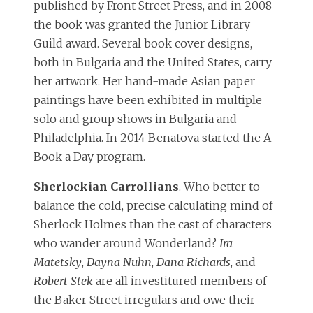
published by Front Street Press, and in 2008
the book was granted the Junior Library
Guild award. Several book cover designs,
both in Bulgaria and the United States, carry
her artwork. Her hand-made Asian paper
paintings have been exhibited in multiple
solo and group shows in Bulgaria and
Philadelphia. In 2014 Benatova started the A
Book a Day program.
Sherlockian Carrollians
. Who better to
balance the cold, precise calculating mind of
Sherlock Holmes than the cast of characters
who wander around Wonderland?
Ira
Matetsky
,
Dayna Nuhn
,
Dana Richards
, and
Robert Stek
are all investitured members of
the Baker Street irregulars and owe their