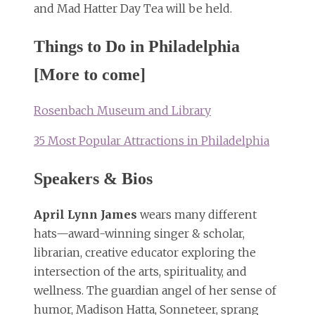
and Mad Hatter Day Tea will be held.
Things to Do in Philadelphia
[More to come]
Rosenbach Museum and Library
35 Most Popular Attractions in Philadelphia
Speakers & Bios
April Lynn James
wears many different
hats—award-winning singer & scholar,
librarian, creative educator exploring the
intersection of the arts, spirituality, and
wellness. The guardian angel of her sense of
humor, Madison Hatta, Sonneteer, sprang