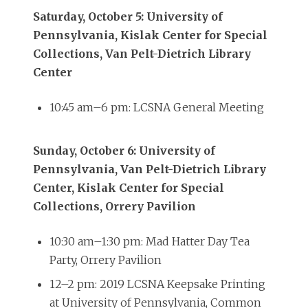
Saturday, October 5: University of
Pennsylvania, Kislak Center for Special
Collections, Van Pelt-Dietrich Library
Center
10:45 am–6 pm: LCSNA General Meeting
Sunday, October 6: University of
Pennsylvania, Van Pelt-Dietrich Library
Center, Kislak Center for Special
Collections, Orrery Pavilion
10:30 am–1:30 pm: Mad Hatter Day Tea
Party, Orrery Pavilion
12–2 pm: 2019 LCSNA Keepsake Printing
at University of Pennsylvania, Common