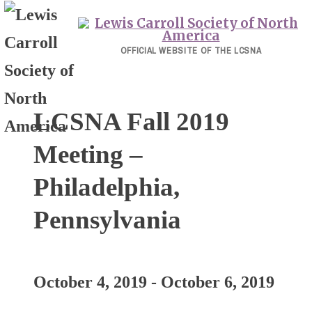
Skip
to
content
OFFICIAL WEBSITE OF THE LCSNA
LCSNA Fall 2019
Meeting –
Philadelphia,
Pennsylvania
October 4, 2019
-
October 6, 2019