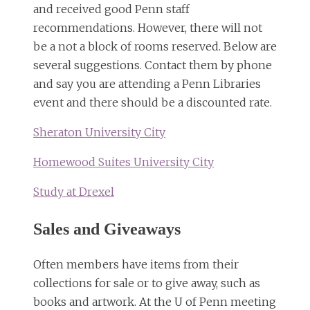
and received good Penn staff
recommendations. However, there will not
be a not a block of rooms reserved. Below are
several suggestions. Contact them by phone
and say you are attending a Penn Libraries
event and there should be a discounted rate.
Sheraton University City
Homewood Suites University City
Study at Drexel
Sales and Giveaways
Often members have items from their
collections for sale or to give away, such as
books and artwork. At the U of Penn meeting