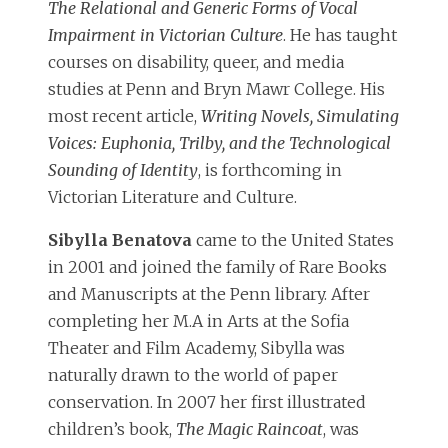
The Relational and Generic Forms of Vocal
Impairment in Victorian Culture
. He has taught
courses on disability, queer, and media
studies at Penn and Bryn Mawr College. His
most recent article,
Writing Novels, Simulating
Voices: Euphonia, Trilby, and the Technological
Sounding of Identity
, is forthcoming in
Victorian Literature and Culture.
Sibylla Benatova
came to the United States
in 2001 and joined the family of Rare Books
and Manuscripts at the Penn library. After
completing her M.A in Arts at the Sofia
Theater and Film Academy, Sibylla was
naturally drawn to the world of paper
conservation. In 2007 her first illustrated
children’s book,
The Magic Raincoat
, was