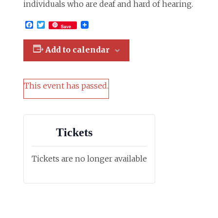
individuals who are deaf and hard of hearing.
Facebook
Twitter
Save
Add to calendar
This event has passed.
Tickets
Tickets are no longer available