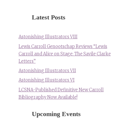
Latest Posts
Astonishing Illustrators VIII
Lewis Carroll Genootschap Reviews “Lewis
Carroll and Alice on Stage: The Savile Clarke
Letters”
Astonishing Illustrators VII
Astonishing Illustrators VI
LCSNA-Published Definitive New Carroll
Bibliography Now Available!
Upcoming Events