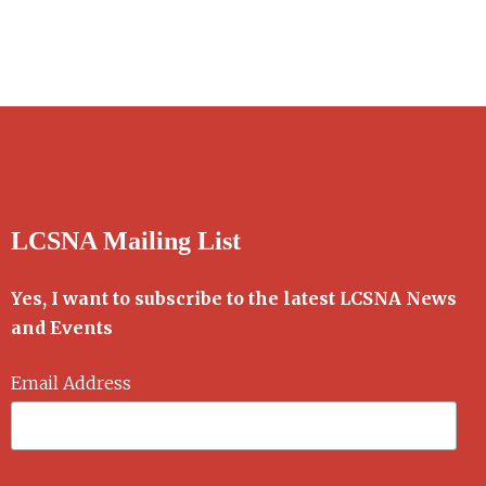
LCSNA Mailing List
Yes, I want to subscribe to the latest LCSNA News
and Events
Email Address