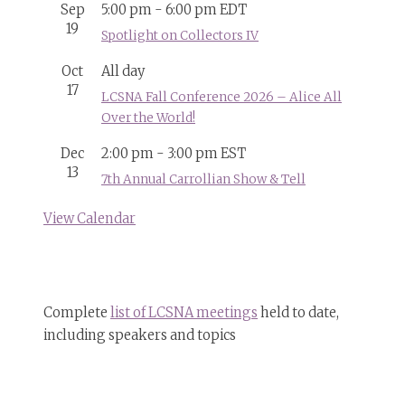
Sep
5:00 pm
-
6:00 pm
EDT
19
Spotlight on Collectors IV
Oct
All day
17
LCSNA Fall Conference 2026 – Alice All
Over the World!
Dec
2:00 pm
-
3:00 pm
EST
13
7th Annual Carrollian Show & Tell
View Calendar
Complete
list of LCSNA meetings
held to date,
including speakers and topics