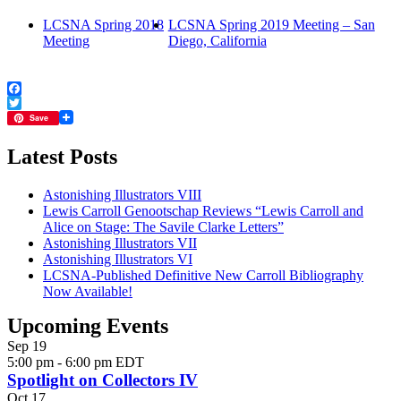
LCSNA Spring 2018
LCSNA Spring 2019 Meeting – San
Meeting
Diego, California
Facebook
Twitter
Save
Latest Posts
Astonishing Illustrators VIII
Lewis Carroll Genootschap Reviews “Lewis Carroll and
Alice on Stage: The Savile Clarke Letters”
Astonishing Illustrators VII
Astonishing Illustrators VI
LCSNA-Published Definitive New Carroll Bibliography
Now Available!
Upcoming Events
Sep
19
5:00 pm
-
6:00 pm
EDT
Spotlight on Collectors IV
Oct
17