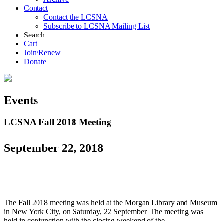
Contact
Contact the LCSNA
Subscribe to LCSNA Mailing List
Search
Cart
Join/Renew
Donate
Events
LCSNA Fall 2018 Meeting
September 22, 2018
The Fall 2018 meeting was held at the Morgan Library and Museum
in New York City, on Saturday, 22 September. The meeting was
held in conjunction with the closing weekend of the