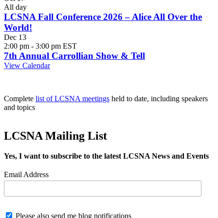
All day
LCSNA Fall Conference 2026 – Alice All Over the
World!
Dec
13
2:00 pm
-
3:00 pm
EST
7th Annual Carrollian Show & Tell
View Calendar
Complete
list of LCSNA meetings
held to date, including speakers
and topics
LCSNA Mailing List
Yes, I want to subscribe to the latest LCSNA News and Events
Email Address
Please also send me blog notifications