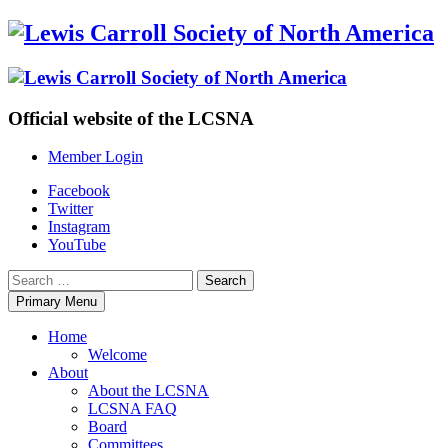
Skip
to
content
Official website of the LCSNA
Member Login
Facebook
Twitter
Instagram
YouTube
Search
for:
Primary Menu
Home
Welcome
About
About the LCSNA
LCSNA FAQ
Board
Committees