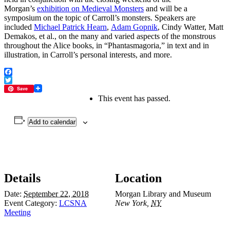
Morgan’s
exhibition on Medieval Monsters
and will be a
symposium on the topic of Carroll’s monsters. Speakers are
included
Michael Patrick Hearn
,
Adam Gopnik
, Cindy Watter, Matt
Demakos, et al., on the many and varied aspects of the monstrous
throughout the Alice books, in “Phantasmagoria,” in text and in
illustration, in Carroll’s personal interests, and more.
Facebook
Twitter
Save
This event has passed.
Add to calendar
Details
Location
Date:
September 22, 2018
Morgan Library and Museum
Event Category:
LCSNA
New York
,
NY
Meeting