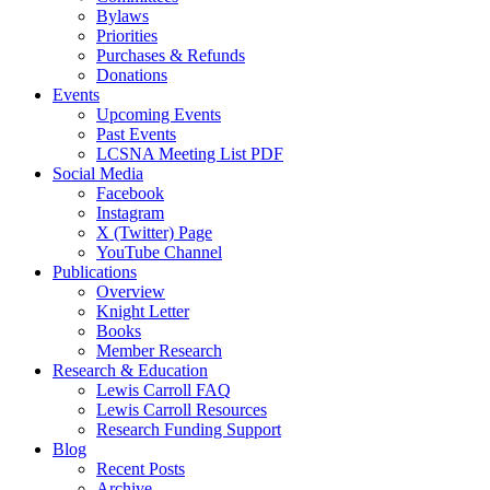
Bylaws
Priorities
Purchases & Refunds
Donations
Events
Upcoming Events
Past Events
LCSNA Meeting List PDF
Social Media
Facebook
Instagram
X (Twitter) Page
YouTube Channel
Publications
Overview
Knight Letter
Books
Member Research
Research & Education
Lewis Carroll FAQ
Lewis Carroll Resources
Research Funding Support
Blog
Recent Posts
Archive