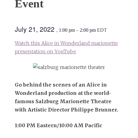
Event
July 21, 2022
,
1:00 pm
–
2:00 pm
EDT
Watch this Alice in Wonderland marionette
presentation on YouTube
Go behind the scenes of an Alice in
Wonderland production at the world-
famous Salzburg Marionette Theatre
with Artistic Director Philippe Brunner.
1:00 PM Eastern/10:00 AM Pacific