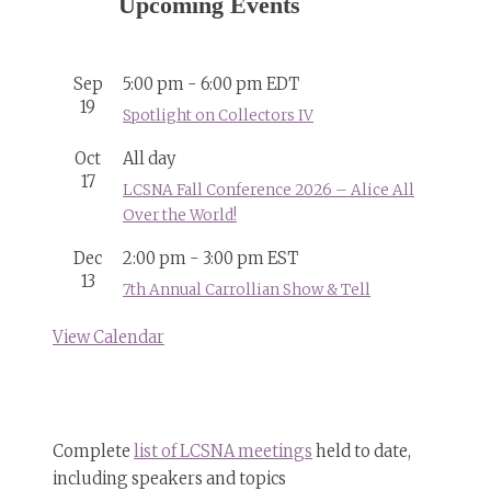
Upcoming Events
Sep
5:00 pm
-
6:00 pm
EDT
19
Spotlight on Collectors IV
Oct
All day
17
LCSNA Fall Conference 2026 – Alice All
Over the World!
Dec
2:00 pm
-
3:00 pm
EST
13
7th Annual Carrollian Show & Tell
View Calendar
Complete
list of LCSNA meetings
held to date,
including speakers and topics