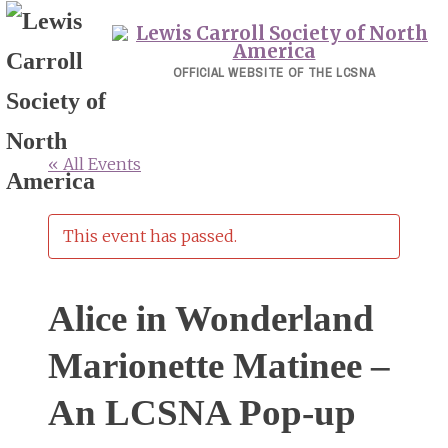
Skip
to
content
OFFICIAL WEBSITE OF THE LCSNA
« All Events
This event has passed.
Alice in Wonderland
Marionette Matinee –
An LCSNA Pop-up