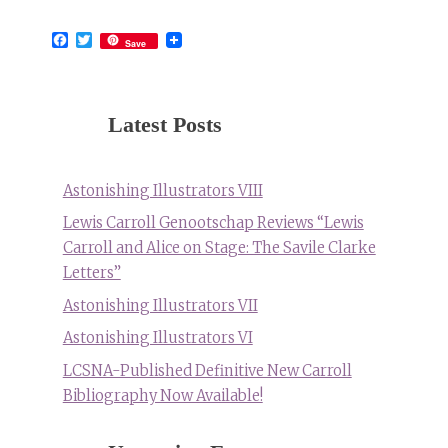
Facebook
Twitter
Save
Latest Posts
Astonishing Illustrators VIII
Lewis Carroll Genootschap Reviews “Lewis
Carroll and Alice on Stage: The Savile Clarke
Letters”
Astonishing Illustrators VII
Astonishing Illustrators VI
LCSNA-Published Definitive New Carroll
Bibliography Now Available!