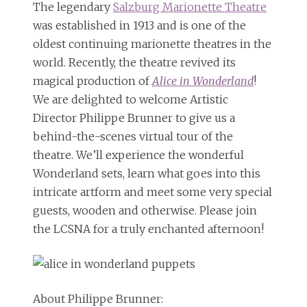
The legendary
Salzburg Marionette Theatre
was established in 1913 and is one of the
oldest continuing marionette theatres in the
world. Recently, the theatre revived its
magical production of
Alice in Wonderland
!
We are delighted to welcome Artistic
Director Philippe Brunner to give us a
behind-the-scenes virtual tour of the
theatre. We’ll experience the wonderful
Wonderland sets, learn what goes into this
intricate artform and meet some very special
guests, wooden and otherwise. Please join
the LCSNA for a truly enchanted afternoon!
About Philippe Brunner: