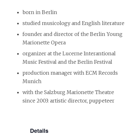
born in Berlin
studied musicology and English literature
founder and director of the Berlin Young
Marionette Opera
organizer at the Lucerne Interantional
Music Festival and the Berlin Festival
production manager with ECM Records
Munich
with the Salzburg Marionette Theatre
since 2003: artistic director, puppeteer
Details