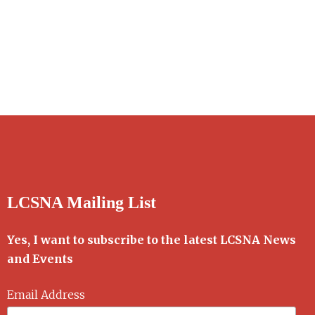
LCSNA Mailing List
Yes, I want to subscribe to the latest LCSNA News
and Events
Email Address