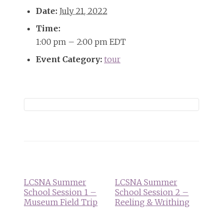
Date:
July 21, 2022
Time:
1:00 pm – 2:00 pm
EDT
Event Category:
tour
Event
Navigation
LCSNA Summer
LCSNA Summer
School Session 1 –
School Session 2 –
Museum Field Trip
Reeling & Writhing