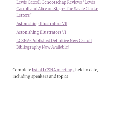
Lewis Carroll Genootschap Reviews “Lewis
Carroll and Alice on Stage: The Savile Clarke
Letters”
Astonishing Illustrators VII
Astonishing Illustrators VI
LCSNA-Published Definitive New Carroll
Bibliography Now Available!
Complete
list of LCSNA meetings
held to date,
including speakers and topics