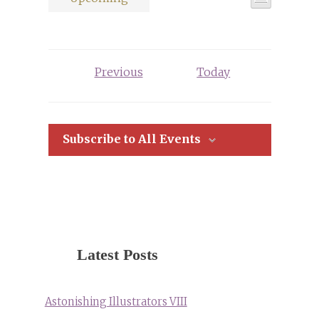
Views
List
Select
Views
Navigati
date.
Navigat
Events
Previous
Today
Subscribe to All Events
Latest Posts
Astonishing Illustrators VIII