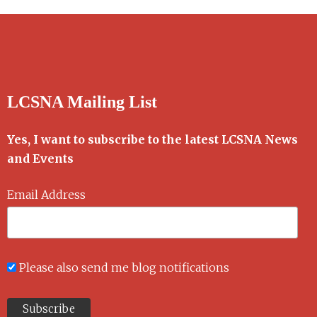
LCSNA Mailing List
Yes, I want to subscribe to the latest LCSNA News
and Events
Email Address
Please also send me blog notifications