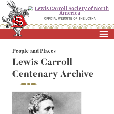
Skip
to
content
OFFICIAL WEBSITE OF THE LCSNA
People and Places
Lewis Carroll
Centenary Archive