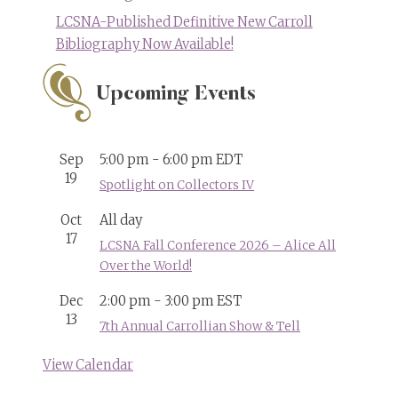
LCSNA-Published Definitive New Carroll
Bibliography Now Available!
Upcoming Events
Sep
5:00 pm
-
6:00 pm
EDT
19
Spotlight on Collectors IV
Oct
All day
17
LCSNA Fall Conference 2026 – Alice All
Over the World!
Dec
2:00 pm
-
3:00 pm
EST
13
7th Annual Carrollian Show & Tell
View Calendar