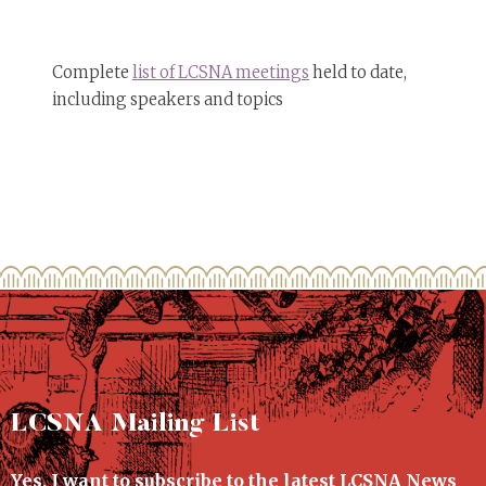
Complete
list of LCSNA meetings
held to date,
including speakers and topics
LCSNA Mailing List
Yes, I want to subscribe to the latest LCSNA News