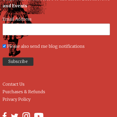
and Events
Email Address
Please also send me blog notifications
Contact Us
Purchases & Refunds
Privacy Policy