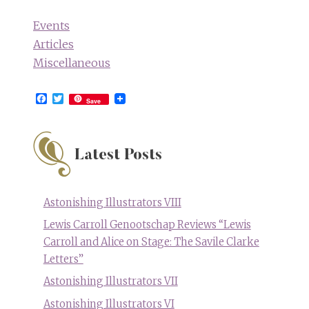
Events
Articles
Miscellaneous
Facebook
Twitter
Save
Latest Posts
Astonishing Illustrators VIII
Lewis Carroll Genootschap Reviews “Lewis
Carroll and Alice on Stage: The Savile Clarke
Letters”
Astonishing Illustrators VII
Astonishing Illustrators VI