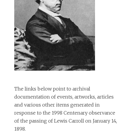
The links below point to archival
documentation of events, artworks, articles
and various other items generated in
response to the 1998 Centenary observance
of the passing of Lewis Carroll on January 14,
1898.