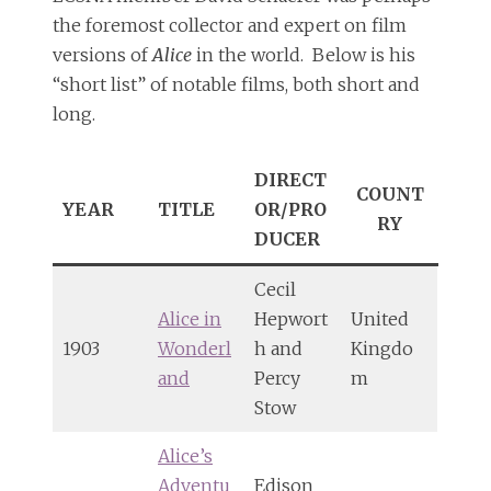
the foremost collector and expert on film
versions of
Alice
in the world. Below is his
“short list” of notable films, both short and
long.
DIRECT
COUNT
YEAR
TITLE
OR/PRO
RY
DUCER
Cecil
Alice in
Hepwort
United
1903
Wonderl
h and
Kingdo
and
Percy
m
Stow
Alice’s
Adventu
Edison