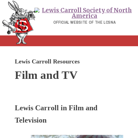
Skip
to
content
OFFICIAL WEBSITE OF THE LCSNA
Lewis Carroll Resources
Film and TV
Lewis Carroll in Film and
Television