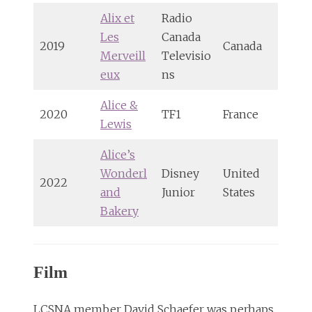
Alix et
Radio
Les
Canada
2019
Canada
Merveill
Televisio
eux
ns
Alice &
2020
TF1
France
Lewis
Alice’s
Wonderl
Disney
United
2022
and
Junior
States
Bakery
Film
LCSNA member David Schaefer was perhaps