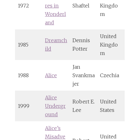
1972
res in
Shaftel
Kingdo
Wonderl
m
and
United
Dreamch
Dennis
1985
Kingdo
ild
Potter
m
Jan
1988
Alice
Svankma
Czechia
jer
Alice
Robert E.
United
1999
Undergr
Lee
States
ound
Alice’s
Misadve
United