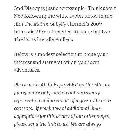
And Disney is just one example. Think about
Neo following the white rabbit tattoo in the
film
The Matrix
, or SyFy channel’s 2009
futuristic
Alice
miniseries, to name but two.
The list is literally endless.
Below is a modest selection to pique your
interest and start you off on your own
adventures.
Please note: All links provided on this site are
for reference only, and do not necessarily
represent an endorsement of a given site or its
contents. If you know of additional links
appropriate for this or any of our other pages,
please send the link to us! We are always