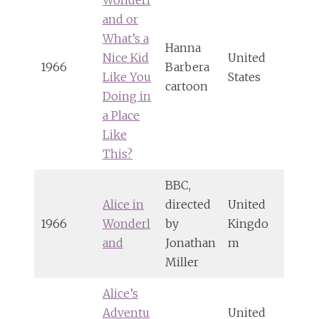
and or
What’s a
Hanna
Nice Kid
United
1966
Barbera
Like You
States
cartoon
Doing in
a Place
Like
This?
BBC,
Alice in
directed
United
1966
Wonderl
by
Kingdo
and
Jonathan
m
Miller
Alice’s
Adventu
United