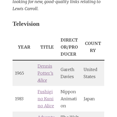
looking for new, good-quality links relating to
Lewis Carroll.
Television
DIRECT
COUNT
YEAR
TITLE
OR/PRO
RY
DUCER
Dennis
Gareth
United
1965
Potter’s
Davies
States
Alice
Fushigi
Nippon
1983
no Kuni
Animati
Japan
no Alice
on