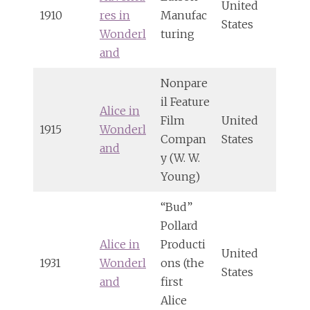
United
1910
res in
Manufac
States
Wonderl
turing
and
Nonpare
il Feature
Alice in
Film
United
1915
Wonderl
Compan
States
and
y (W. W.
Young)
“Bud”
Pollard
Alice in
Producti
United
1931
Wonderl
ons (the
States
and
first
Alice