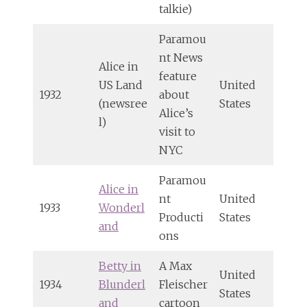
talkie)
Paramou
nt News
Alice in
feature
US Land
United
1932
about
(newsree
States
Alice’s
l)
visit to
NYC
Paramou
Alice in
nt
United
1933
Wonderl
Producti
States
and
ons
Betty in
A Max
United
1934
Blunderl
Fleischer
States
and
cartoon