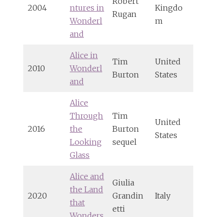
Robert
2004
ntures in
Kingdo
Rugan
Wonderl
m
and
Alice in
Tim
United
2010
Wonderl
Burton
States
and
Alice
Through
Tim
United
2016
the
Burton
States
Looking
sequel
Glass
Alice and
Giulia
the Land
2020
Grandin
Italy
that
etti
Wonders