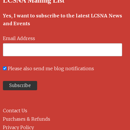
LCSNA Mailing List
Yes, I want to subscribe to the latest LCSNA News
and Events
Email Address
Please also send me blog notifications
Contact Us
Purchases & Refunds
Privacy Policy