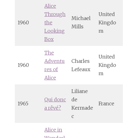
Alice
Through
United
Michael
1960
the
Kingdo
Mills
Looking
m
Box
The
United
Adventu
Charles
1960
Kingdo
res of
Lefeaux
m
Alice
Liliane
Qui donc
de
1965
France
a rêvé?
Kermade
c
Alice in
Wonderl