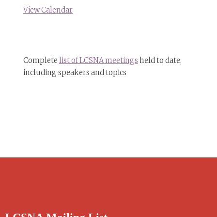
View Calendar
Complete
list of LCSNA meetings
held to date,
including speakers and topics