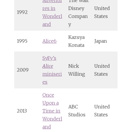
Adventu
The Walt
res in
Disney
United
1992
Wonderl
Compan
States
and
y
Kazuya
1995
Alice6
Japan
Konata
SyFy’s
Alice
Nick
United
2009
miniseri
Willing
States
es
Once
Upon a
ABC
United
2013
Time in
Studios
States
Wonderl
and