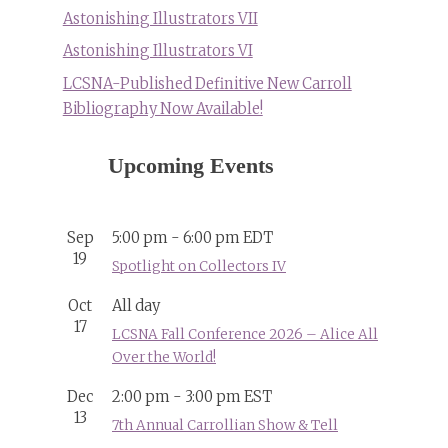
Astonishing Illustrators VII
Astonishing Illustrators VI
LCSNA-Published Definitive New Carroll
Bibliography Now Available!
Upcoming Events
Sep
5:00 pm
-
6:00 pm
EDT
19
Spotlight on Collectors IV
Oct
All day
17
LCSNA Fall Conference 2026 – Alice All
Over the World!
Dec
2:00 pm
-
3:00 pm
EST
13
7th Annual Carrollian Show & Tell