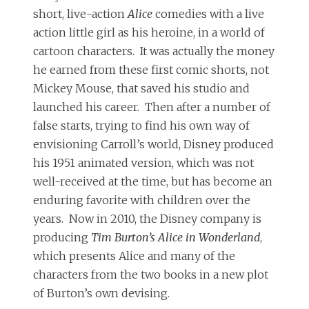
short, live-action
Alice
comedies with a live
action little girl as his heroine, in a world of
cartoon characters. It was actually the money
he earned from these first comic shorts, not
Mickey Mouse, that saved his studio and
launched his career. Then after a number of
false starts, trying to find his own way of
envisioning Carroll’s world, Disney produced
his 1951 animated version, which was not
well-received at the time, but has become an
enduring favorite with children over the
years. Now in 2010, the Disney company is
producing
Tim Burton’s Alice in Wonderland
,
which presents Alice and many of the
characters from the two books in a new plot
of Burton’s own devising.