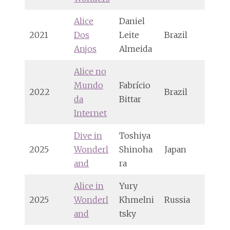
Alice
Daniel
2021
Dos
Leite
Brazil
Anjos
Almeida
Alice no
Mundo
Fabrício
2022
Brazil
da
Bittar
Internet
Dive in
Toshiya
2025
Wonderl
Shinoha
Japan
and
ra
Alice in
Yury
2025
Wonderl
Khmelni
Russia
and
tsky