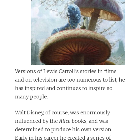
Versions of Lewis Carroll’s stories in films
and on television are too numerous to list; he
has inspired and continues to inspire so
many people.
Walt Disney, of course, was enormously
influenced by the
Alice
books, and was
determined to produce his own version.
Early in his career he created a series of