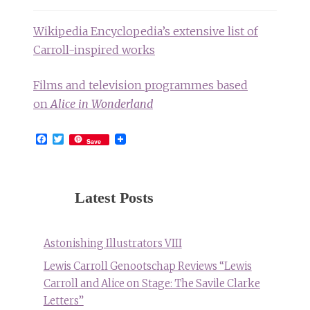
Wikipedia Encyclopedia’s extensive list of
Carroll-inspired works
Films and television programmes based
on
Alice in Wonderland
Facebook
Twitter
Save
Latest Posts
Astonishing Illustrators VIII
Lewis Carroll Genootschap Reviews “Lewis
Carroll and Alice on Stage: The Savile Clarke
Letters”