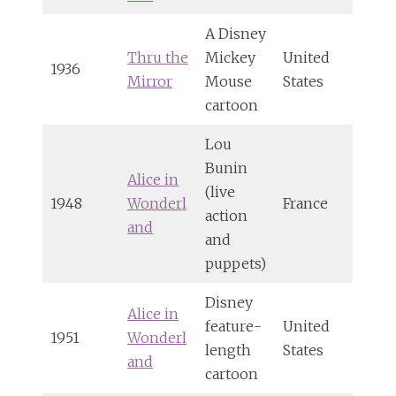
A Disney
Thru the
Mickey
United
1936
Mirror
Mouse
States
cartoon
Lou
Bunin
Alice in
(live
1948
Wonderl
France
action
and
and
puppets)
Disney
Alice in
feature-
United
1951
Wonderl
length
States
and
cartoon