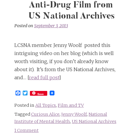
Anti-Drug Film from
US National Archives
Posted on
September 3, 2013
LCSNA member Jenny Woolf posted this
intriguing video on her blog (which is well
worth visiting, if you don’t already know
about it). It’s from the US National Archives,
and… [
read full post
]
Facebook
Twitter
Save
Posted in
All Topics
,
Film and TV
Tagged
Curious Alice
,
Jenny Woolf
,
National
Institute of Mental Health
,
US National Archives
1 Comment