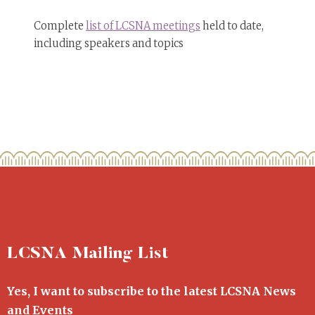
Complete
list of LCSNA meetings
held to date,
including speakers and topics
LCSNA Mailing List
Yes, I want to subscribe to the latest LCSNA News
and Events