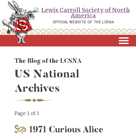
Skip
to
content
OFFICIAL WEBSITE OF THE LCSNA
The Blog of the LCSNA
US National
Archives
Page 1 of 1
1971 Curious Alice