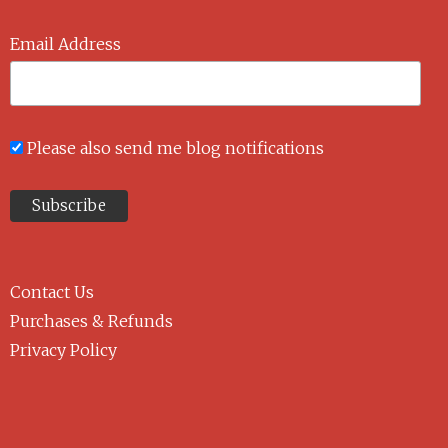
Email Address
Please also send me blog notifications
Contact Us
Purchases & Refunds
Privacy Policy