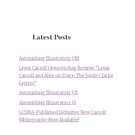
on
1971
Curious
Alice
Anti-
Drug
Latest Posts
Film
from
US
Astonishing Illustrators VIII
National
Lewis Carroll Genootschap Reviews “Lewis
Archives
Carroll and Alice on Stage: The Savile Clarke
Letters”
Astonishing Illustrators VII
Astonishing Illustrators VI
LCSNA-Published Definitive New Carroll
Bibliography Now Available!