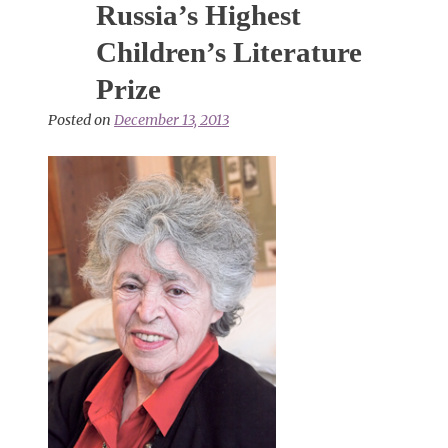
Russia’s Highest
Children’s Literature
Prize
Posted on
December 13, 2013