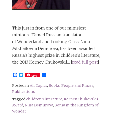
This just in from one of our mimsiest
minions: “Famed Russian translator
of Wonderland and Looking Glass, Nina
Mikhailovna Demurova, has been awarded
Russia’s highest prize in children’s literature,
the 2013 Korney Chukovskii… [
read full post
]
Facebook
Twitter
Save
Posted in
All Topics
,
Books
,
People and Places
,
Publications
Tagged
children's literature
,
Korney Chukovskii
Award
,
Nina Demurova
,
Sonia in the Kingdom of
Wonder