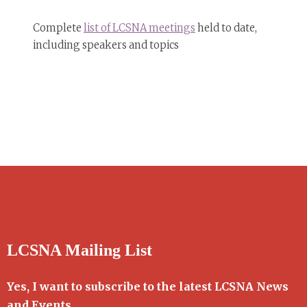
Complete
list of LCSNA meetings
held to date,
including speakers and topics
LCSNA Mailing List
Yes, I want to subscribe to the latest LCSNA News
and Events