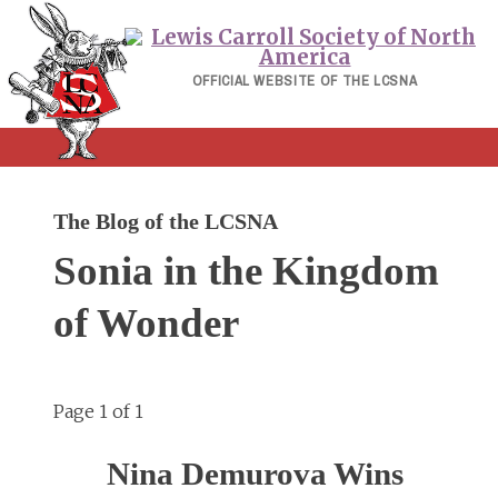
Skip
to
content
OFFICIAL WEBSITE OF THE LCSNA
The Blog of the LCSNA
Sonia in the Kingdom
of Wonder
Page 1 of 1
Nina Demurova Wins