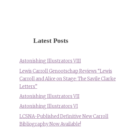
Latest Posts
Astonishing Illustrators VIII
Lewis Carroll Genootschap Reviews “Lewis
Carroll and Alice on Stage: The Savile Clarke
Letters”
Astonishing Illustrators VII
Astonishing Illustrators VI
LCSNA-Published Definitive New Carroll
Bibliography Now Available!