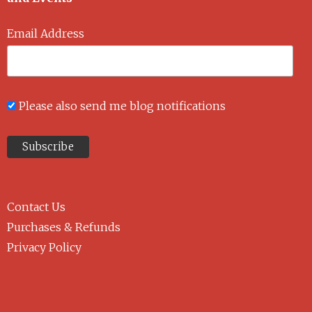
Email Address
Please also send me blog notifications
Contact Us
Purchases & Refunds
Privacy Policy