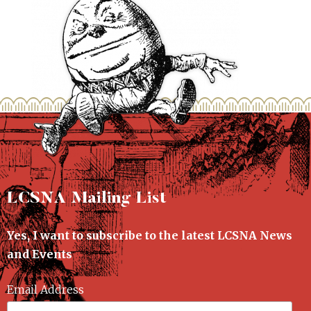
LCSNA Mailing List
Yes, I want to subscribe to the latest LCSNA News
and Events
Email Address