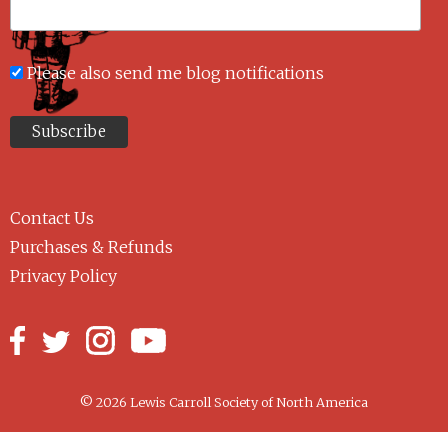
Please also send me blog notifications
Contact Us
Purchases & Refunds
Privacy Policy
© 2026 Lewis Carroll Society of North America