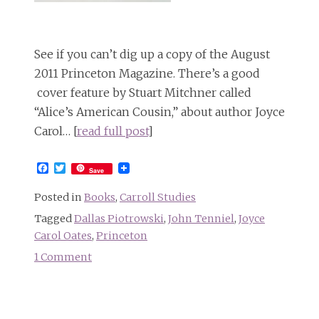
See if you can’t dig up a copy of the August
2011 Princeton Magazine. There’s a good
cover feature by Stuart Mitchner called
“Alice’s American Cousin,” about author Joyce
Carol… [
read full post
]
Facebook
Twitter
Save
Posted in
Books
,
Carroll Studies
Tagged
Dallas Piotrowski
,
John Tenniel
,
Joyce
Carol Oates
,
Princeton
1 Comment
on
Alice’s
American