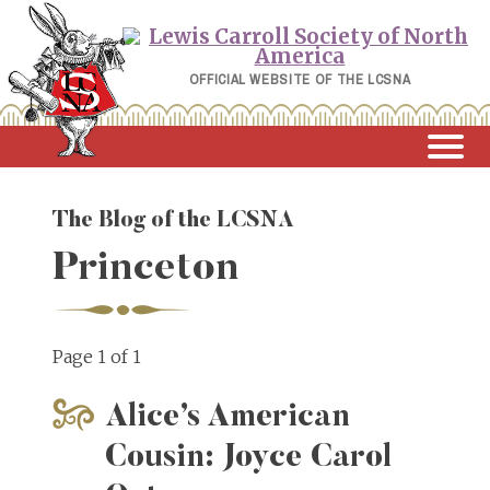
Skip
to
content
OFFICIAL WEBSITE OF THE LCSNA
The Blog of the LCSNA
Princeton
Page 1 of 1
Alice’s American
Cousin: Joyce Carol