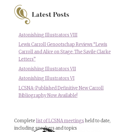
Cousin:
Joyce
Carol
Latest Posts
Oates
Astonishing Illustrators VIII
Lewis Carroll Genootschap Reviews “Lewis
Carroll and Alice on Stage: The Savile Clarke
Letters”
Astonishing Illustrators VII
Astonishing Illustrators VI
LCSNA-Published Definitive New Carroll
Bibliography Now Available!
Complete
list of LCSNA meetings
held to date,
including speakers and topics