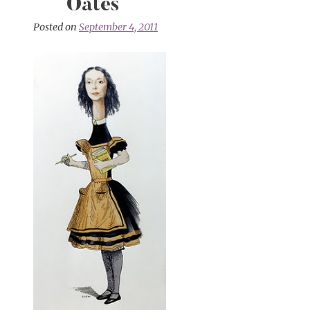
Oates
Posted on
September 4, 2011