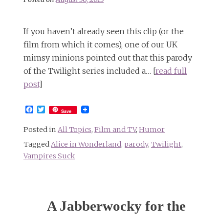
If you haven’t already seen this clip (or the
film from which it comes), one of our UK
mimsy minions pointed out that this parody
of the Twilight series included a… [
read full
post
]
Facebook
Twitter
Save
Posted in
All Topics
,
Film and TV
,
Humor
Tagged
Alice in Wonderland
,
parody
,
Twilight
,
Vampires Suck
A Jabberwocky for the