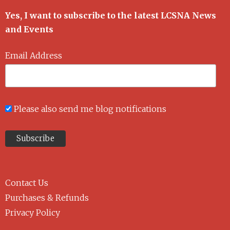
Yes, I want to subscribe to the latest LCSNA News
and Events
Email Address
Please also send me blog notifications
Contact Us
Purchases & Refunds
Privacy Policy