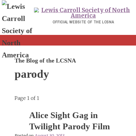
Skip
to
content
OFFICIAL WEBSITE OF THE LCSNA
The Blog of the LCSNA
parody
Page 1 of 1
Alice Sight Gag in
Twilight Parody Film
Posted on
August 30, 2013