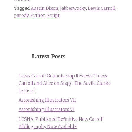
Tagged
Austin Dixon
,
Jabberwocky
,
Lewis Carroll
,
parody
,
Python Script
Latest Posts
Lewis Carroll Genootschap Reviews “Lewis
Carroll and Alice on Stage: The Savile Clarke
Letters”
Astonishing Illustrators VII
Astonishing Illustrators VI
LCSNA-Published Definitive New Carroll
Bibliography Now Available!