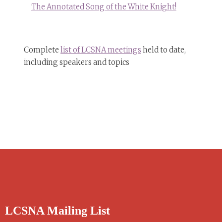
The Annotated Song of the White Knight!
Complete
list of LCSNA meetings
held to date,
including speakers and topics
LCSNA Mailing List