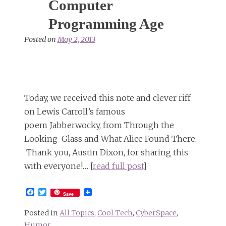
Computer
Programming Age
Posted on
May 2, 2013
Today, we received this note and clever riff
on Lewis Carroll’s famous
poem Jabberwocky, from Through the
Looking-Glass and What Alice Found There.
Thank you, Austin Dixon, for sharing this
with everyone!… [
read full post
]
Facebook
Twitter
Save
Posted in
All Topics
,
Cool Tech
,
CyberSpace
,
Humor