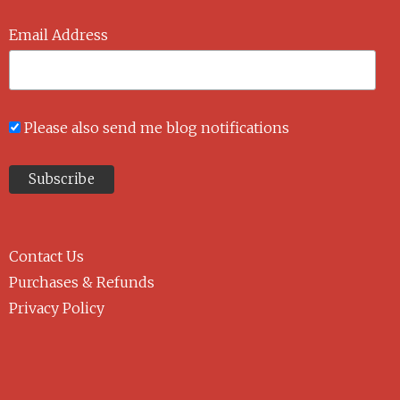
Email Address
Please also send me blog notifications
Contact Us
Purchases & Refunds
Privacy Policy