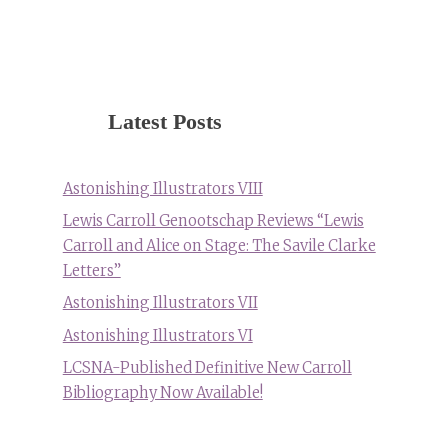
Latest Posts
Astonishing Illustrators VIII
Lewis Carroll Genootschap Reviews “Lewis
Carroll and Alice on Stage: The Savile Clarke
Letters”
Astonishing Illustrators VII
Astonishing Illustrators VI
LCSNA-Published Definitive New Carroll
Bibliography Now Available!