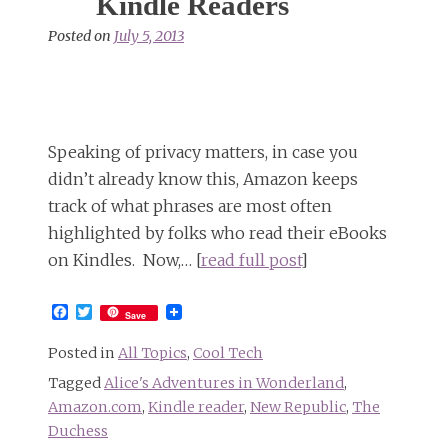
Kindle Readers
Posted on
July 5, 2013
Speaking of privacy matters, in case you
didn’t already know this, Amazon keeps
track of what phrases are most often
highlighted by folks who read their eBooks
on Kindles. Now,… [
read full post
]
Facebook
Twitter
Save
Posted in
All Topics
,
Cool Tech
Tagged
Alice's Adventures in Wonderland
,
Amazon.com
,
Kindle reader
,
New Republic
,
The
Duchess