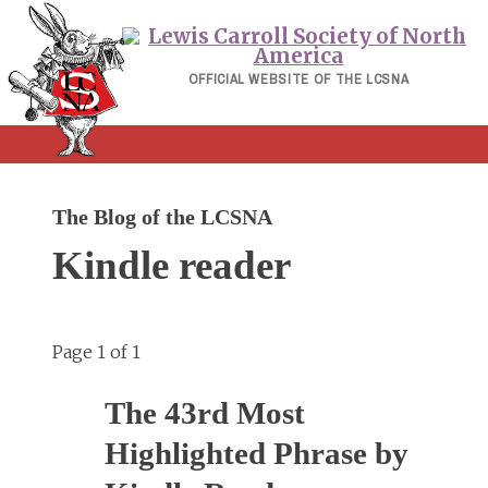
Skip
to
content
OFFICIAL WEBSITE OF THE LCSNA
The Blog of the LCSNA
Kindle reader
Page 1 of 1
The 43rd Most
Highlighted Phrase by