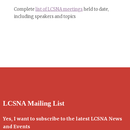
Complete
list of LCSNA meetings
held to date,
including speakers and topics
LCSNA Mailing List
Yes, I want to subscribe to the latest LCSNA News
and Events