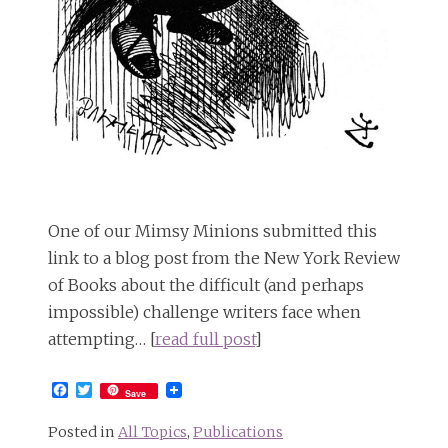
One of our Mimsy Minions submitted this
link to a blog post from the New York Review
of Books about the difficult (and perhaps
impossible) challenge writers face when
attempting… [
read full post
]
Facebook
Twitter
Save
Posted in
All Topics
,
Publications