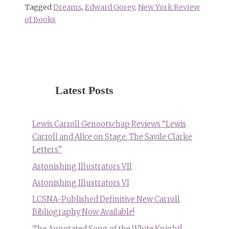
Tagged
Dreams
,
Edward Gorey
,
New York Review
of Books
Latest Posts
Lewis Carroll Genootschap Reviews “Lewis
Carroll and Alice on Stage: The Savile Clarke
Letters”
Astonishing Illustrators VII
Astonishing Illustrators VI
LCSNA-Published Definitive New Carroll
Bibliography Now Available!
The Annotated Song of the White Knight!