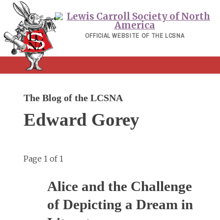
Skip
to
content
OFFICIAL WEBSITE OF THE LCSNA
The Blog of the LCSNA
Edward Gorey
Page 1 of 1
Alice and the Challenge
of Depicting a Dream in