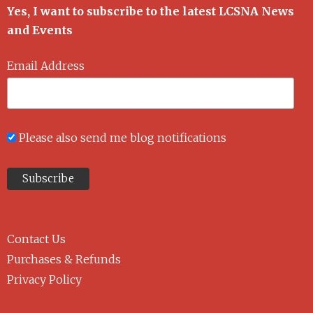
Yes, I want to subscribe to the latest LCSNA News
and Events
Email Address
Please also send me blog notifications
Contact Us
Purchases & Refunds
Privacy Policy