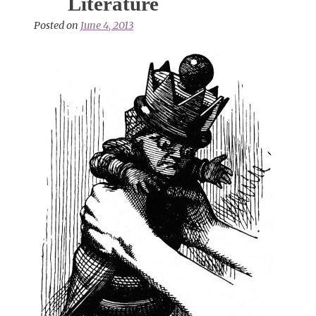
Literature
Posted on
June 4, 2013