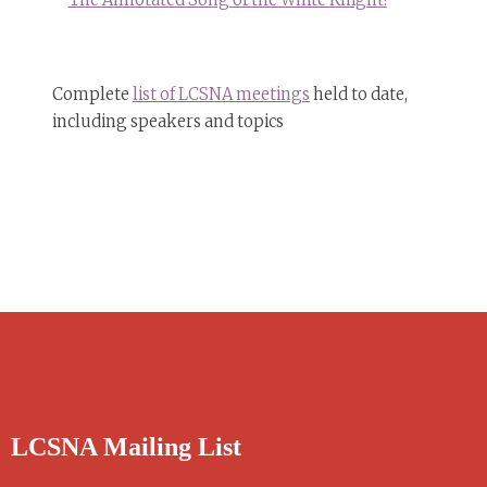
Complete
list of LCSNA meetings
held to date,
including speakers and topics
LCSNA Mailing List