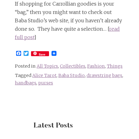
If shopping for Carrollian goodies is your
“bag,” then you might want to check out
Baba Studio’s web site, if you haven’t already
done so. They have quite a selection… [
read
full post
]
Facebook
Twitter
Save
Posted in
All Topics
,
Collectibles
,
Fashion
,
Things
Tagged
Alice Tarot
,
Baba Studio
,
drawstring bags
,
handbags
,
purses
Latest Posts