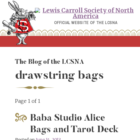
Skip
to
content
OFFICIAL WEBSITE OF THE LCSNA
The Blog of the LCSNA
drawstring bags
Page 1 of 1
Baba Studio Alice
Bags and Tarot Deck
Posted on
June 14, 2013