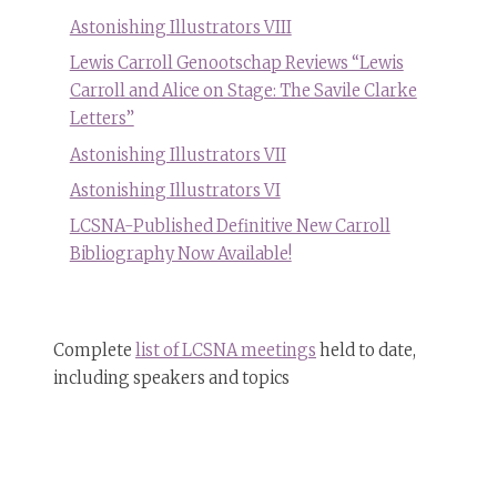
Astonishing Illustrators VIII
Lewis Carroll Genootschap Reviews “Lewis
Carroll and Alice on Stage: The Savile Clarke
Letters”
Astonishing Illustrators VII
Astonishing Illustrators VI
LCSNA-Published Definitive New Carroll
Bibliography Now Available!
Complete
list of LCSNA meetings
held to date,
including speakers and topics