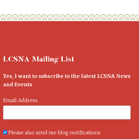
LCSNA Mailing List
Yes, I want to subscribe to the latest LCSNA News
and Events
Email Address
Please also send me blog notifications