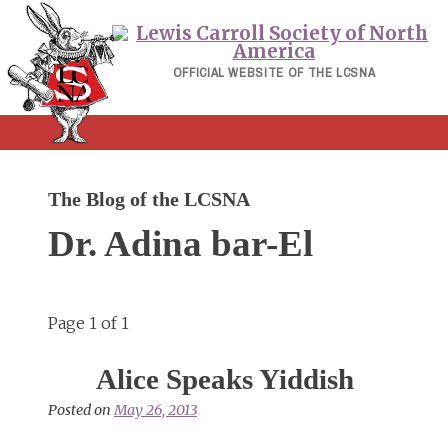
Skip
to
content
OFFICIAL WEBSITE OF THE LCSNA
The Blog of the LCSNA
Dr. Adina bar-El
Page 1 of 1
Alice Speaks Yiddish
Posted on
May 26, 2013