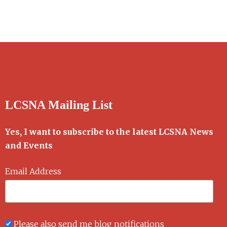
LCSNA Mailing List
Yes, I want to subscribe to the latest LCSNA News
and Events
Email Address
Please also send me blog notifications