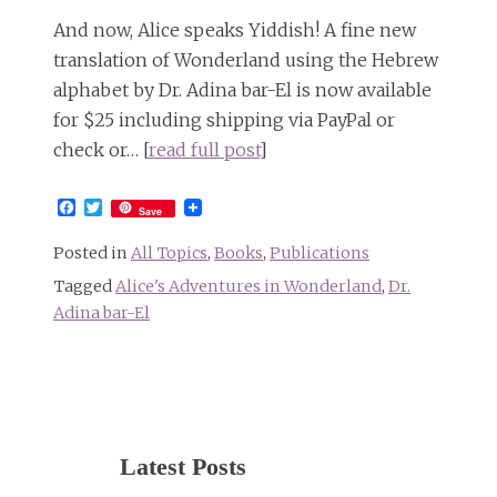
And now, Alice speaks Yiddish! A fine new
translation of Wonderland using the Hebrew
alphabet by Dr. Adina bar-El is now available
for $25 including shipping via PayPal or
check or… [
read full post
]
Facebook
Twitter
Save
Posted in
All Topics
,
Books
,
Publications
Tagged
Alice's Adventures in Wonderland
,
Dr.
Adina bar-El
Latest Posts