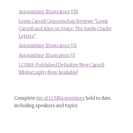
Astonishing Illustrators VIII
Lewis Carroll Genootschap Reviews “Lewis
Carroll and Alice on Stage: The Savile Clarke
Letters”
Astonishing Illustrators VII
Astonishing Illustrators VI
LCSNA-Published Definitive New Carroll
Bibliography Now Available!
Complete
list of LCSNA meetings
held to date,
including speakers and topics