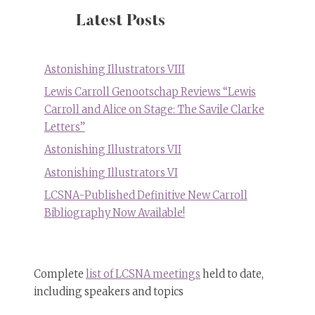
Latest Posts
Astonishing Illustrators VIII
Lewis Carroll Genootschap Reviews “Lewis
Carroll and Alice on Stage: The Savile Clarke
Letters”
Astonishing Illustrators VII
Astonishing Illustrators VI
LCSNA-Published Definitive New Carroll
Bibliography Now Available!
Complete
list of LCSNA meetings
held to date,
including speakers and topics