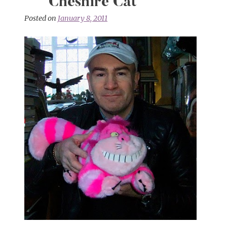
Cheshire Cat
Posted on
January 8, 2011