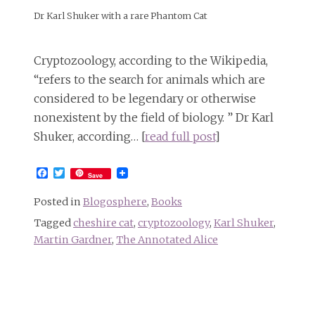
Dr Karl Shuker with a rare Phantom Cat
Cryptozoology, according to the Wikipedia,
“refers to the search for animals which are
considered to be legendary or otherwise
nonexistent by the field of biology. ” Dr Karl
Shuker, according… [
read full post
]
Facebook
Twitter
Save
Posted in
Blogosphere
,
Books
Tagged
cheshire cat
,
cryptozoology
,
Karl Shuker
,
Martin Gardner
,
The Annotated Alice