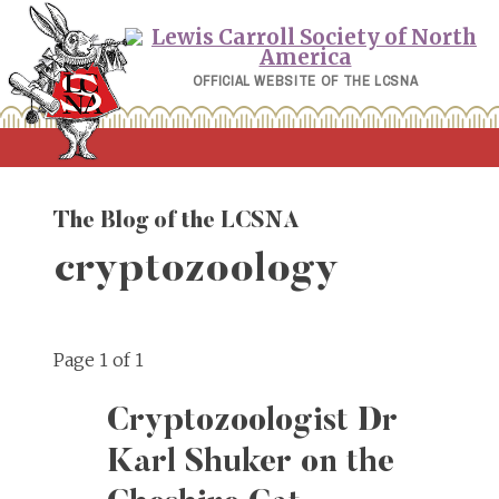
Skip
to
content
OFFICIAL WEBSITE OF THE LCSNA
The Blog of the LCSNA
cryptozoology
Page 1 of 1
Cryptozoologist Dr
Karl Shuker on the