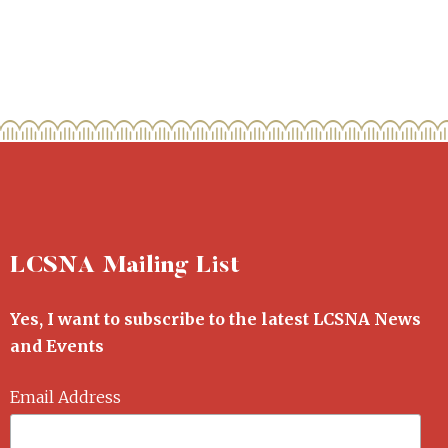
LCSNA Mailing List
Yes, I want to subscribe to the latest LCSNA News
and Events
Email Address