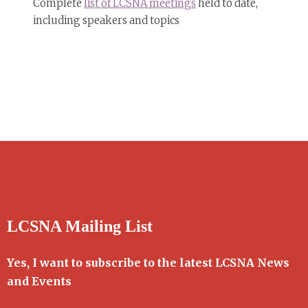
Complete
list of LCSNA meetings
held to date,
including speakers and topics
LCSNA Mailing List
Yes, I want to subscribe to the latest LCSNA News
and Events