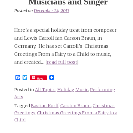
Musicians and Singer
Posted on
December 24, 2013
Here’s a special holiday treat from composer
and Lewis Carroll fan Carson Braun, in
Germany. He has set Carroll’s Christmas
Greetings From a Fairy to a Child to music,
and created… [
read full post
]
Facebook
Twitter
Save
Posted in
All Topics
,
Holiday
,
Music
,
Performing
Arts
Tagged
Bastian Korff
,
Carsten Braun
,
Christmas
Greetings
,
Christmas Greetings From a Fairy to a
Child