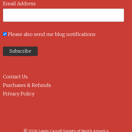
Email Address
Please also send me blog notifications
Contact Us
Purchases & Refunds
Privacy Policy
© 2026 Lewis Carroll Society of North America