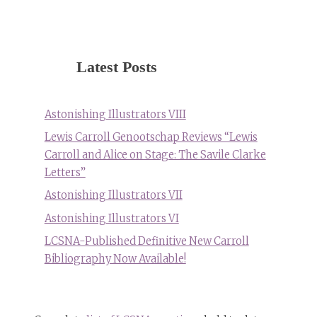
Latest Posts
Astonishing Illustrators VIII
Lewis Carroll Genootschap Reviews “Lewis
Carroll and Alice on Stage: The Savile Clarke
Letters”
Astonishing Illustrators VII
Astonishing Illustrators VI
LCSNA-Published Definitive New Carroll
Bibliography Now Available!