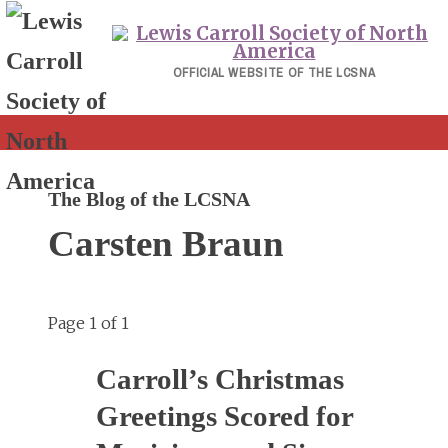
Skip
to
content
OFFICIAL WEBSITE OF THE LCSNA
The Blog of the LCSNA
Carsten Braun
Page 1 of 1
Carroll’s Christmas
Greetings Scored for