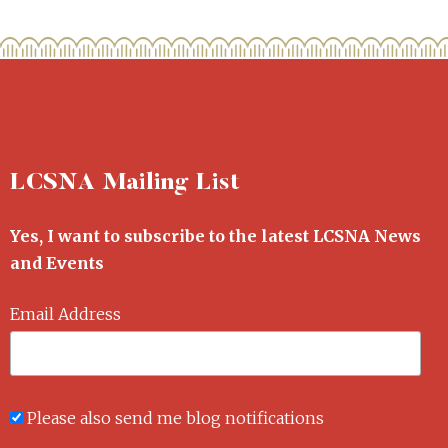
LCSNA Mailing List
Yes, I want to subscribe to the latest LCSNA News
and Events
Email Address
Please also send me blog notifications