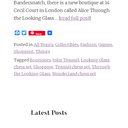
Bandersnatch, there is a new boutique at 14
Cecil Court in London called Alice Through
the Looking Glass…. [
read full post
]
Facebook
Twitter
Save
Posted in
All Topics
,
Collectibles
,
Fashion
,
Games
,
Shopping
,
Things
Tagged
Boutiques
,
John Tenniel
,
Looking Glass
chess set
,
Shopping
,
Tenniel chess set
,
Through
the Looking Glass
,
Wonderland chess set
Latest Posts