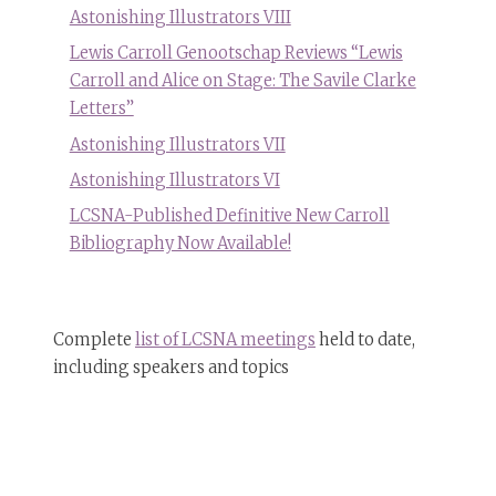
Astonishing Illustrators VIII
Lewis Carroll Genootschap Reviews “Lewis
Carroll and Alice on Stage: The Savile Clarke
Letters”
Astonishing Illustrators VII
Astonishing Illustrators VI
LCSNA-Published Definitive New Carroll
Bibliography Now Available!
Complete
list of LCSNA meetings
held to date,
including speakers and topics