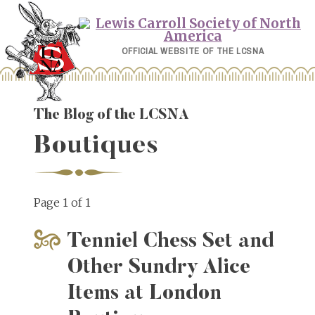
Skip
to
content
OFFICIAL WEBSITE OF THE LCSNA
The Blog of the LCSNA
Boutiques
Page 1 of 1
Tenniel Chess Set and
Other Sundry Alice
Items at London