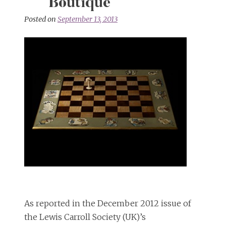
Boutique
Posted on
September 13, 2013
As reported in the December 2012 issue of
the Lewis Carroll Society (UK)’s