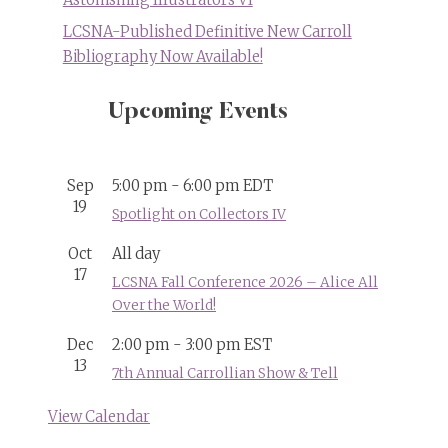
LCSNA-Published Definitive New Carroll
Bibliography Now Available!
Upcoming Events
Sep
5:00 pm
-
6:00 pm
EDT
19
Spotlight on Collectors IV
Oct
All day
17
LCSNA Fall Conference 2026 – Alice All
Over the World!
Dec
2:00 pm
-
3:00 pm
EST
13
7th Annual Carrollian Show & Tell
View Calendar