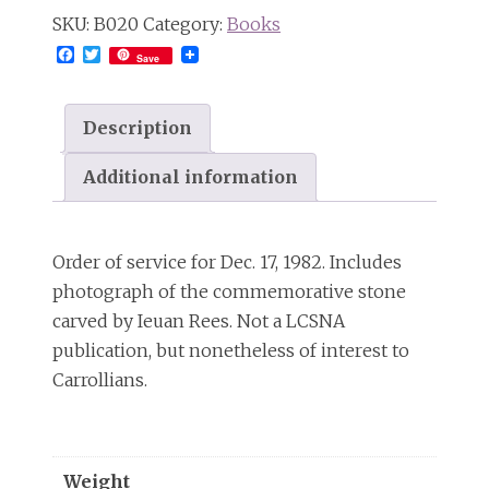
SKU:
B020
Category:
Books
Facebook
Twitter
Save
Description
Additional information
Order of service for Dec. 17, 1982. Includes
photograph of the commemorative stone
carved by Ieuan Rees. Not a LCSNA
publication, but nonetheless of interest to
Carrollians.
Weight