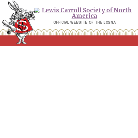
Skip
to
content
OFFICIAL WEBSITE OF THE LCSNA