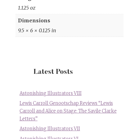
1.125 oz
Dimensions
9.5 × 6 × 0.125 in
Latest Posts
Astonishing Illustrators VIII
Lewis Carroll Genootschap Reviews “Lewis
Carroll and Alice on Stage: The Savile Clarke
Letters”
Astonishing Illustrators VII
Astonishing Illustrators VI