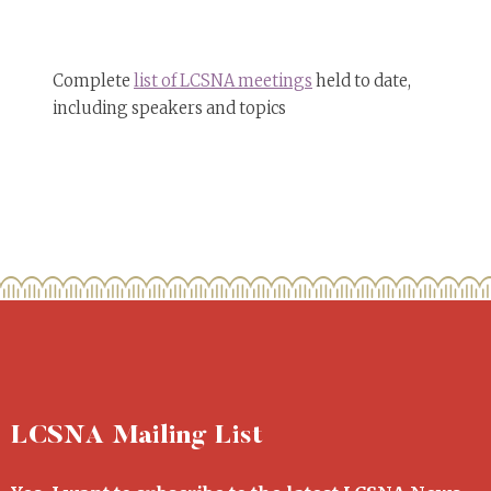
Complete
list of LCSNA meetings
held to date,
including speakers and topics
LCSNA Mailing List