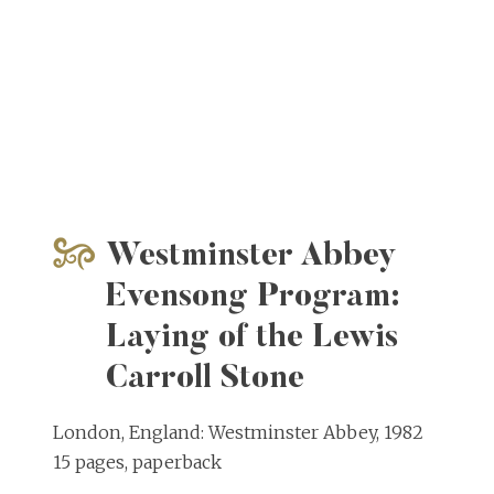
Westminster Abbey
Evensong Program:
Laying of the Lewis
Carroll Stone
London, England: Westminster Abbey, 1982
15 pages, paperback