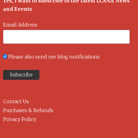
Yes, I want to subscribe to the latest LCSNA News
and Events
Email Address
Please also send me blog notifications
Contact Us
Purchases & Refunds
Privacy Policy