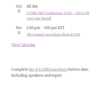
Oct
All day
17
LCSNA Fall Conference 2026 – Alice All
Over the World!
Dec
2:00 pm
-
3:00 pm
EST
13
7th Annual Carrollian Show & Tell
View Calendar
Complete
list of LCSNA meetings
held to date,
including speakers and topics