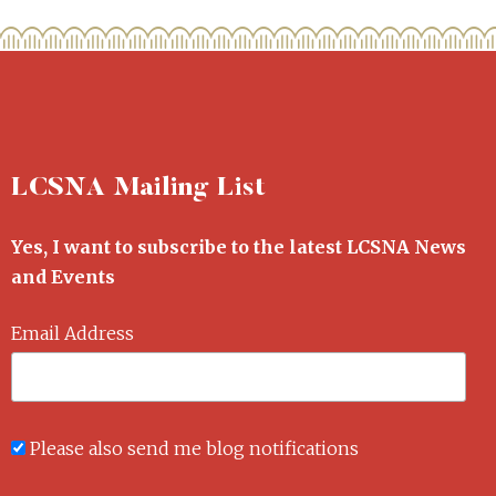
LCSNA Mailing List
Yes, I want to subscribe to the latest LCSNA News
and Events
Email Address
Please also send me blog notifications