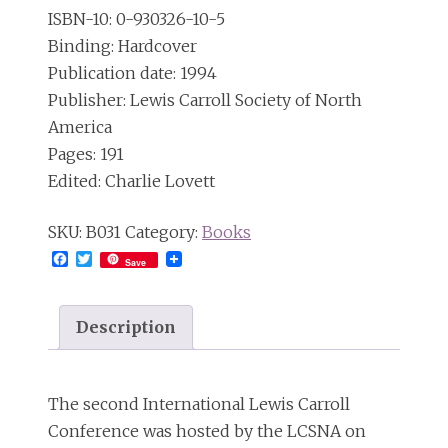
ISBN-10: ‎0-930326-10-5
Binding: Hardcover
Publication date: 1994
Publisher: Lewis Carroll Society of North
America
Pages: 191
Edited: Charlie Lovett
SKU:
B031
Category:
Books
Facebook
Twitter
Save
Description
The second International Lewis Carroll
Conference was hosted by the LCSNA on