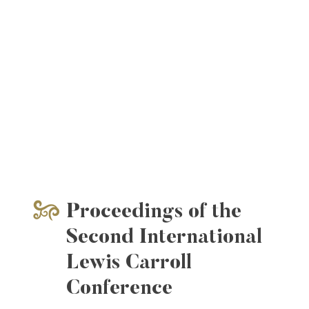
Proceedings of the
Second International
Lewis Carroll
Conference