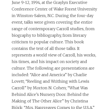
June 9-12, 1994, at the Graylyn Executive
Conference Center of Wake Forest University
in Winston-Salem, N.C. During the four-day
event, talks were given covering the entire
range of contemporary Carroll studies, from
biography to bibliography, from literary
criticism to popular culture. This book
contains the text of all those talks. It
represents a world view of Carroll, his works,
his times, and his impact on society and
culture. The following are presentations are
included: “Alice and America” by Charlie
Lovett; “Reeling and Writhing with Lewis
Carroll” by Morton N. Cohen; “What Was
Behind Alice’s Nursery Door: Behind the
Making of The Other Alice” by Christina
Björk; “Mrs. Hargreaves Comes to the U.S.A.”