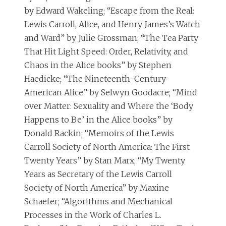
by Edward Wakeling; “Escape from the Real:
Lewis Carroll, Alice, and Henry James’s Watch
and Ward” by Julie Grossman; “The Tea Party
That Hit Light Speed: Order, Relativity, and
Chaos in the Alice books” by Stephen
Haedicke; “The Nineteenth-Century
American Alice” by Selwyn Goodacre; “Mind
over Matter: Sexuality and Where the ‘Body
Happens to Be’ in the Alice books” by
Donald Rackin; “Memoirs of the Lewis
Carroll Society of North America: The First
Twenty Years” by Stan Marx; “My Twenty
Years as Secretary of the Lewis Carroll
Society of North America” by Maxine
Schaefer; “Algorithms and Mechanical
Processes in the Work of Charles L.