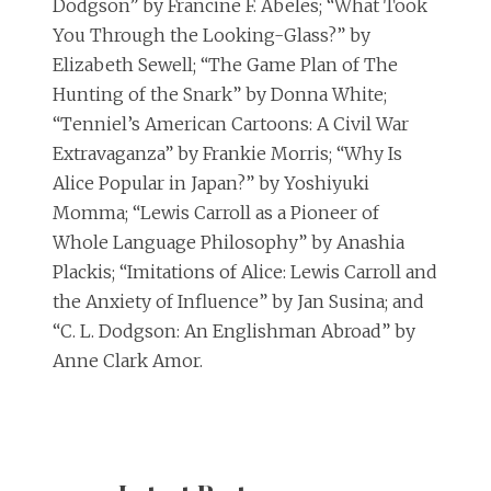
Dodgson” by Francine F. Abeles; “What Took
You Through the Looking-Glass?” by
Elizabeth Sewell; “The Game Plan of The
Hunting of the Snark” by Donna White;
“Tenniel’s American Cartoons: A Civil War
Extravaganza” by Frankie Morris; “Why Is
Alice Popular in Japan?” by Yoshiyuki
Momma; “Lewis Carroll as a Pioneer of
Whole Language Philosophy” by Anashia
Plackis; “Imitations of Alice: Lewis Carroll and
the Anxiety of Influence” by Jan Susina; and
“C. L. Dodgson: An Englishman Abroad” by
Anne Clark Amor.