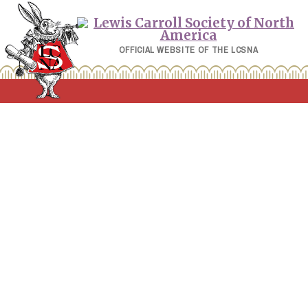
Skip
to
content
OFFICIAL WEBSITE OF THE LCSNA