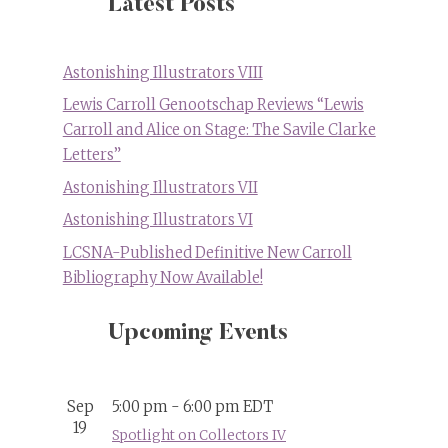
Latest Posts
Astonishing Illustrators VIII
Lewis Carroll Genootschap Reviews “Lewis
Carroll and Alice on Stage: The Savile Clarke
Letters”
Astonishing Illustrators VII
Astonishing Illustrators VI
LCSNA-Published Definitive New Carroll
Bibliography Now Available!
Upcoming Events
Sep
5:00 pm
-
6:00 pm
EDT
19
Spotlight on Collectors IV