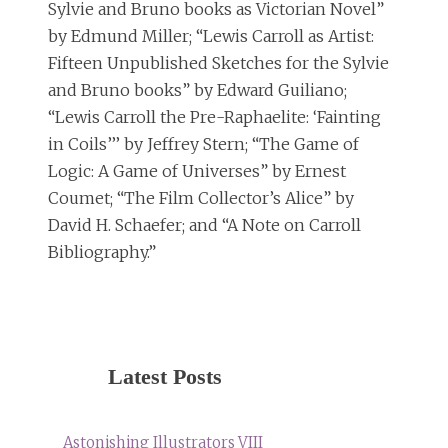
Sylvie and Bruno books as Victorian Novel”
by Edmund Miller; “Lewis Carroll as Artist:
Fifteen Unpublished Sketches for the Sylvie
and Bruno books” by Edward Guiliano;
“Lewis Carroll the Pre-Raphaelite: ‘Fainting
in Coils’’’ by Jeffrey Stern; “The Game of
Logic: A Game of Universes” by Ernest
Coumet; “The Film Collector’s Alice” by
David H. Schaefer; and “A Note on Carroll
Bibliography.”
Latest Posts
Astonishing Illustrators VIII