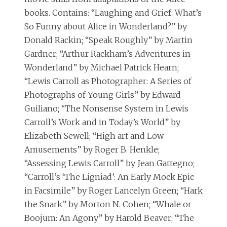
books. Contains: “Laughing and Grief: What’s
So Funny about Alice in Wonderland?” by
Donald Rackin; “Speak Roughly” by Martin
Gardner; “Arthur Rackham’s Adventures in
Wonderland” by Michael Patrick Hearn;
“Lewis Carroll as Photographer: A Series of
Photographs of Young Girls” by Edward
Guiliano; “The Nonsense System in Lewis
Carroll’s Work and in Today’s World” by
Elizabeth Sewell; “High art and Low
Amusements” by Roger B. Henkle;
“Assessing Lewis Carroll” by Jean Gattegno;
“Carroll’s ‘The Ligniad’: An Early Mock Epic
in Facsimile” by Roger Lancelyn Green; “Hark
the Snark” by Morton N. Cohen; “Whale or
Boojum: An Agony” by Harold Beaver; “The