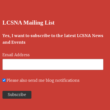
LCSNA Mailing List
Yes, I want to subscribe to the latest LCSNA News
and Events
Email Address
Please also send me blog notifications