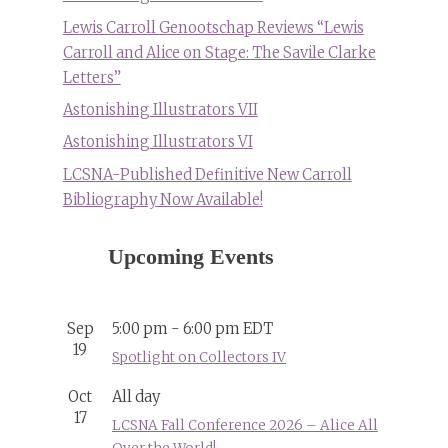
Lewis Carroll Genootschap Reviews “Lewis
Carroll and Alice on Stage: The Savile Clarke
Letters”
Astonishing Illustrators VII
Astonishing Illustrators VI
LCSNA-Published Definitive New Carroll
Bibliography Now Available!
Upcoming Events
Sep
5:00 pm
-
6:00 pm
EDT
19
Spotlight on Collectors IV
Oct
All day
17
LCSNA Fall Conference 2026 – Alice All