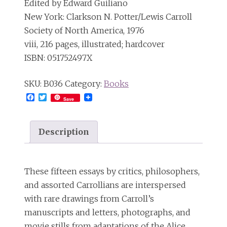
Edited by Edward Guiliano
New York: Clarkson N. Potter/Lewis Carroll
Society of North America, 1976
viii, 216 pages, illustrated; hardcover
ISBN: 051752497X
SKU:
B036
Category:
Books
Facebook
Twitter
Save
Description
These fifteen essays by critics, philosophers,
and assorted Carrollians are interspersed
with rare drawings from Carroll’s
manuscripts and letters, photographs, and
movie stills from adaptations of the Alice