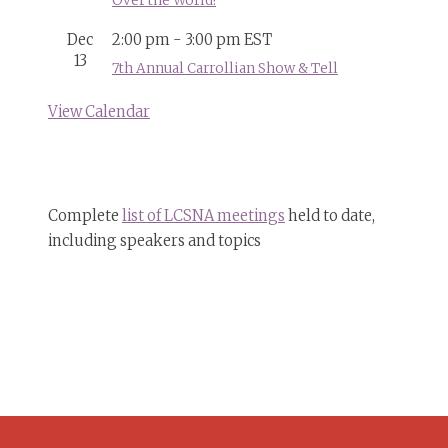
Over the World!
Dec
2:00 pm
-
3:00 pm
EST
13
7th Annual Carrollian Show & Tell
View Calendar
Complete
list of LCSNA meetings
held to date,
including speakers and topics