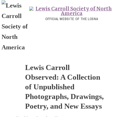
Skip
to
content
OFFICIAL WEBSITE OF THE LCSNA
Lewis Carroll
Observed: A Collection
of Unpublished
Photographs, Drawings,
Poetry, and New Essays