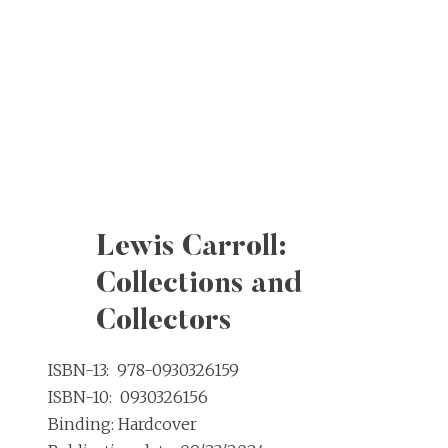
Lewis Carroll:
Collections and
Collectors
ISBN-13: ‎ 978-0930326159
ISBN-10: ‎ 0930326156
Binding: Hardcover