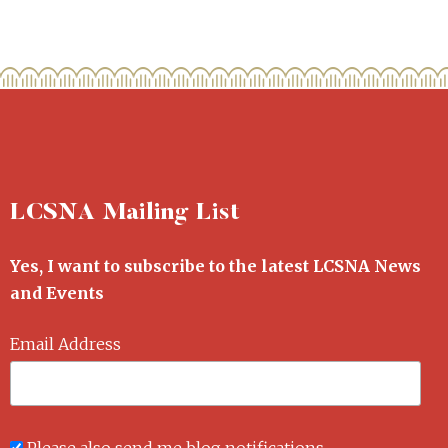
LCSNA Mailing List
Yes, I want to subscribe to the latest LCSNA News
and Events
Email Address
Please also send me blog notifications