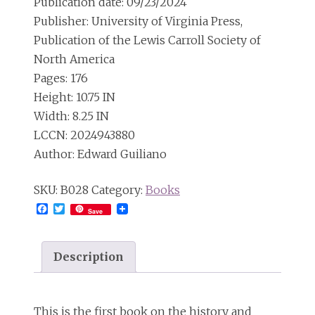
Publication date: 09/23/2024
Publisher: University of Virginia Press,
Publication of the Lewis Carroll Society of
North America
Pages: 176
Height: 10.75 IN
Width: 8.25 IN
LCCN: 2024943880
Author: Edward Guiliano
SKU:
B028
Category:
Books
Facebook
Twitter
Save
Description
This is the first book on the history and