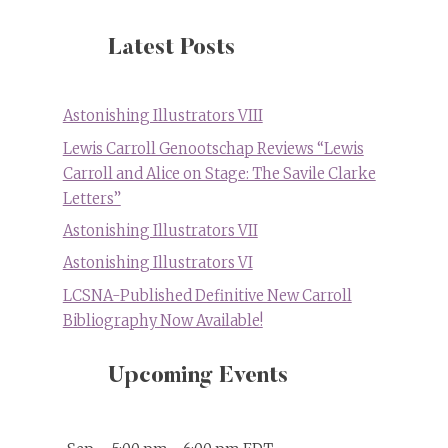
Latest Posts
Astonishing Illustrators VIII
Lewis Carroll Genootschap Reviews “Lewis
Carroll and Alice on Stage: The Savile Clarke
Letters”
Astonishing Illustrators VII
Astonishing Illustrators VI
LCSNA-Published Definitive New Carroll
Bibliography Now Available!
Upcoming Events