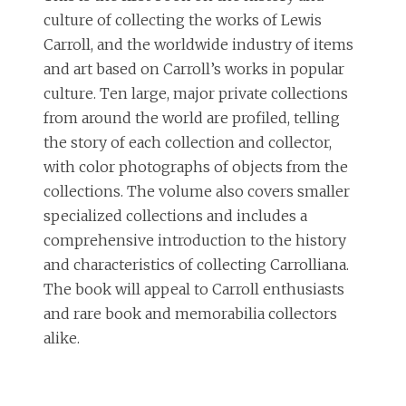
culture of collecting the works of Lewis
Carroll, and the worldwide industry of items
and art based on Carroll’s works in popular
culture. Ten large, major private collections
from around the world are profiled, telling
the story of each collection and collector,
with color photographs of objects from the
collections. The volume also covers smaller
specialized collections and includes a
comprehensive introduction to the history
and characteristics of collecting Carrolliana.
The book will appeal to Carroll enthusiasts
and rare book and memorabilia collectors
alike.