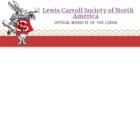
Skip
to
content
OFFICIAL WEBSITE OF THE LCSNA