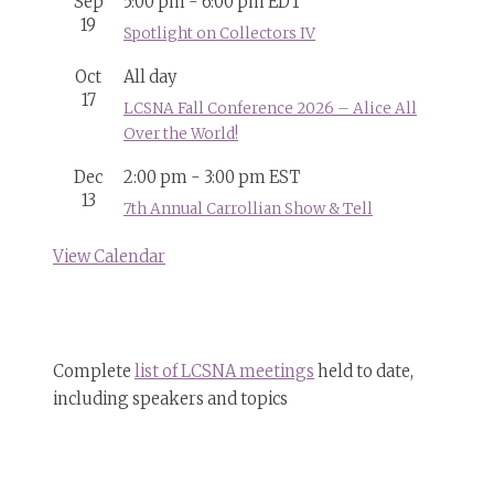
Sep
5:00 pm
-
6:00 pm
EDT
19
Spotlight on Collectors IV
Oct
All day
17
LCSNA Fall Conference 2026 – Alice All
Over the World!
Dec
2:00 pm
-
3:00 pm
EST
13
7th Annual Carrollian Show & Tell
View Calendar
Complete
list of LCSNA meetings
held to date,
including speakers and topics