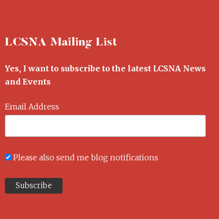
LCSNA Mailing List
Yes, I want to subscribe to the latest LCSNA News
and Events
Email Address
Please also send me blog notifications