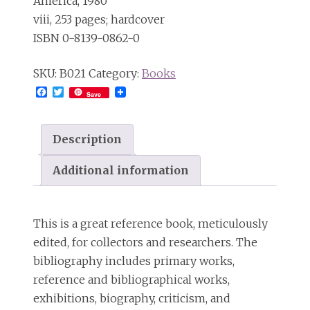
America, 1980
viii, 253 pages; hardcover
ISBN 0-8139-0862-0
SKU:
B021
Category:
Books
Facebook
Twitter
Save
Description
Additional information
This is a great reference book, meticulously
edited, for collectors and researchers. The
bibliography includes primary works,
reference and bibliographical works,
exhibitions, biography, criticism, and