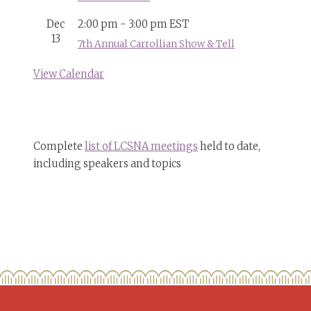
Dec
2:00 pm
-
3:00 pm
EST
13
7th Annual Carrollian Show & Tell
View Calendar
Complete
list of LCSNA meetings
held to date,
including speakers and topics