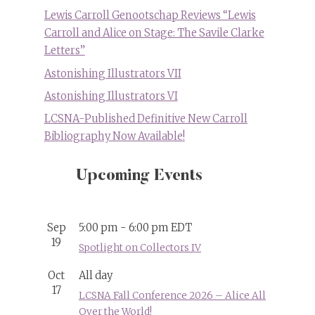
Lewis Carroll Genootschap Reviews “Lewis
Carroll and Alice on Stage: The Savile Clarke
Letters”
Astonishing Illustrators VII
Astonishing Illustrators VI
LCSNA-Published Definitive New Carroll
Bibliography Now Available!
Upcoming Events
Sep
5:00 pm
-
6:00 pm
EDT
19
Spotlight on Collectors IV
Oct
All day
17
LCSNA Fall Conference 2026 – Alice All
Over the World!