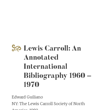
Lewis Carroll: An
Annotated
International
Bibliography 1960 –
1970
Edward Guiliano
NY: The Lewis Carroll Society of North