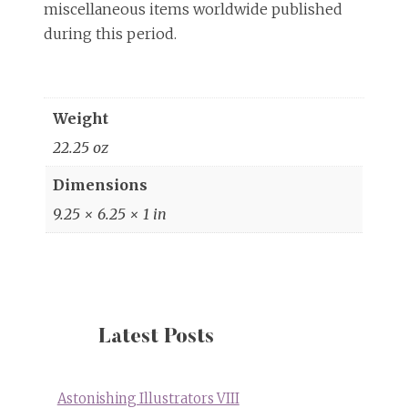
miscellaneous items worldwide published
during this period.
Weight
22.25 oz
Dimensions
9.25 × 6.25 × 1 in
Latest Posts
Astonishing Illustrators VIII