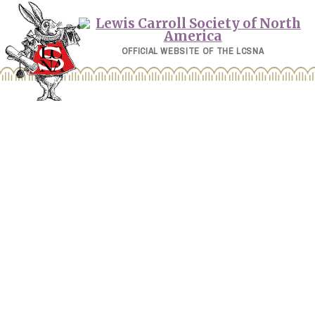
Skip
to
content
OFFICIAL WEBSITE OF THE LCSNA