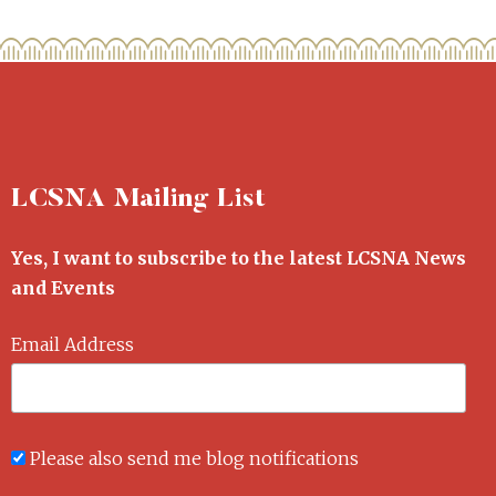
LCSNA Mailing List
Yes, I want to subscribe to the latest LCSNA News
and Events
Email Address
Please also send me blog notifications