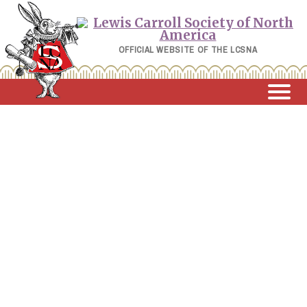
Skip
to
content
OFFICIAL WEBSITE OF THE LCSNA