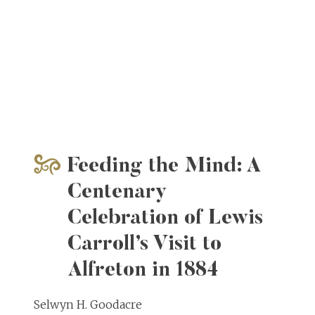
Feeding the Mind: A
Centenary
Celebration of Lewis
Carroll’s Visit to
Alfreton in 1884
Selwyn H. Goodacre