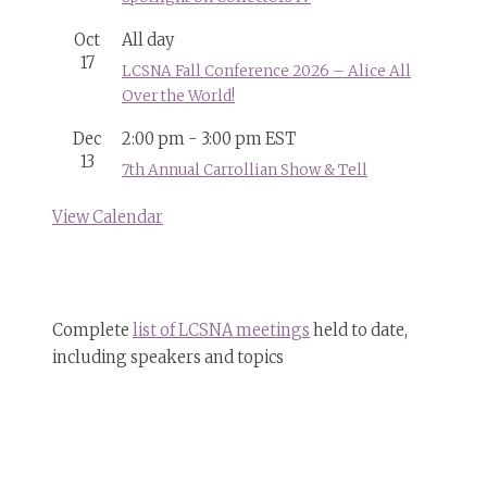
Oct
All day
17
LCSNA Fall Conference 2026 – Alice All
Over the World!
Dec
2:00 pm
-
3:00 pm
EST
13
7th Annual Carrollian Show & Tell
View Calendar
Complete
list of LCSNA meetings
held to date,
including speakers and topics