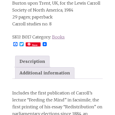
Burton upon Trent, UK, for the Lewis Carroll
Society of North America, 1984
29 pages; paperback
Carroll studies no. 8
SKU:
B017
Category:
Books
Facebook
Twitter
Save
Description
Additional information
Includes the first publication of Carroll’s
lecture “Feeding the Mind” in facsimile, the
first printing of his essay “Redistribution” on
parliamentary elections since 1884, an