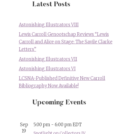
Latest Posts
Astonishing Illustrators VIII
Lewis Carroll Genootschap Reviews “Lewis
Carroll and Alice on Stage: The Savile Clarke
Letters”
Astonishing Illustrators VII
Astonishing Illustrators VI
LCSNA-Published Definitive New Carroll
Bibliography Now Available!
Upcoming Events
Sep
5:00 pm
-
6:00 pm
EDT
19
Spotlight on Collectors IV