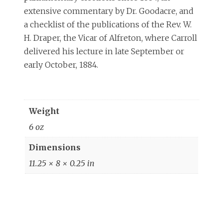
extensive commentary by Dr. Goodacre, and
a checklist of the publications of the Rev. W.
H. Draper, the Vicar of Alfreton, where Carroll
delivered his lecture in late September or
early October, 1884.
Weight
6 oz
Dimensions
11.25 × 8 × 0.25 in