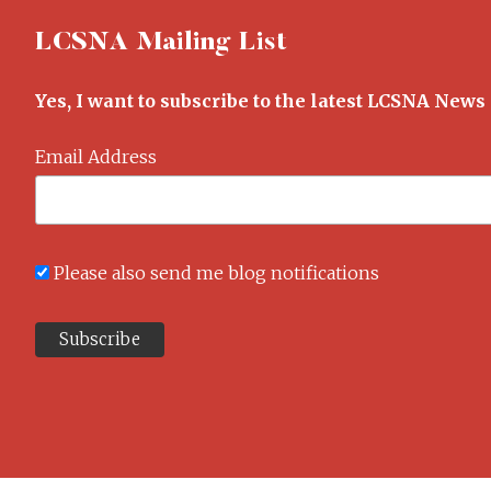
LCSNA Mailing List
Yes, I want to subscribe to the latest LCSNA News
Email Address
Please also send me blog notifications