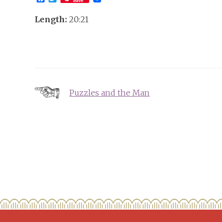
Save
Length:
20:21
Post
Puzzles and the Man
navigation