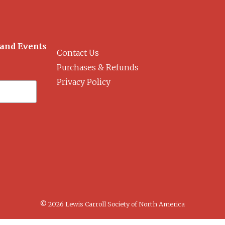
 and Events
Contact Us
Purchases & Refunds
Privacy Policy
© 2026 Lewis Carroll Society of North America