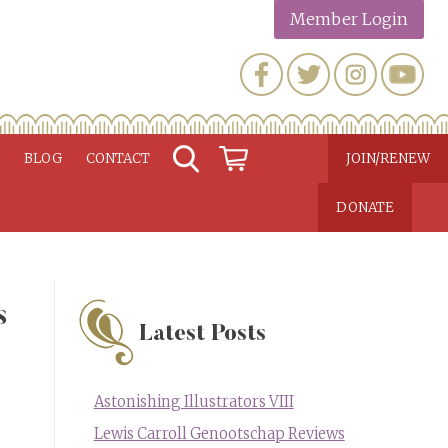
Member Login
N
BLOG
CONTACT
JOIN/RENEW
DONATE
s
Latest Posts
Astonishing Illustrators VIII
Lewis Carroll Genootschap Reviews