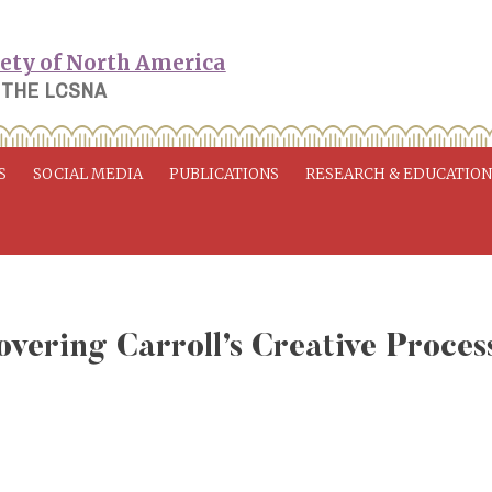
 THE LCSNA
S
SOCIAL MEDIA
PUBLICATIONS
RESEARCH & EDUCATIO
overing Carroll’s Creative Proces