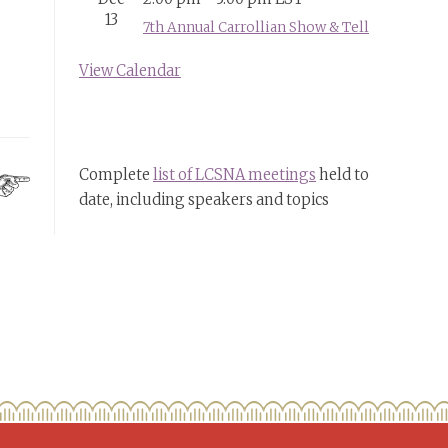
13
7th Annual Carrollian Show & Tell
View Calendar
Complete
list of LCSNA meetings
held to
date, including speakers and topics