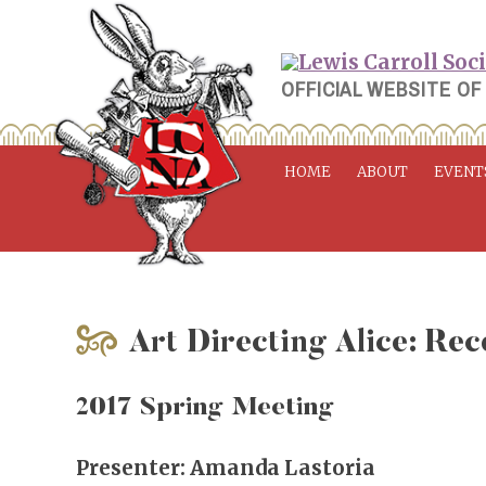
Skip
to
content
OFFICIAL WEBSITE OF
HOME
ABOUT
EVENT
Art Directing Alice: Rec
2017 Spring Meeting
Presenter: Amanda Lastoria