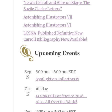
“Lewis Carroll and Alice on Stage: The
Savile Clarke Letters”
Astonishing Illustrators VII
Astonishing Illustrators VI
LCSNA-Published Definitive New
Carroll Bibliography Now Available!
Upcoming Events
Sep
5:00 pm
-
6:00 pm
EDT
19
Spotlight on Collectors IV
Oct
All day
17
LCSNA Fall Conference 2026 –
Alice All Over the World!
Dec
2:00 pm
-
3:00 pm
EST