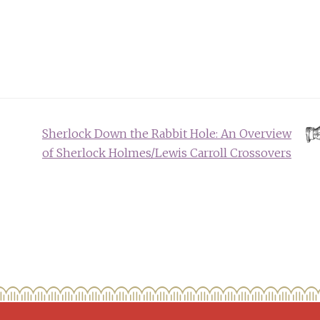
Sherlock Down the Rabbit Hole: An Overview
of Sherlock Holmes/Lewis Carroll Crossovers