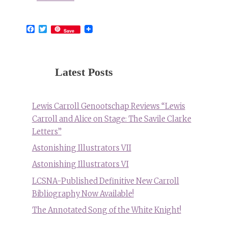
Facebook
Twitter
Save
Latest Posts
Lewis Carroll Genootschap Reviews “Lewis
Carroll and Alice on Stage: The Savile Clarke
Letters”
Astonishing Illustrators VII
Astonishing Illustrators VI
LCSNA-Published Definitive New Carroll
Bibliography Now Available!
The Annotated Song of the White Knight!