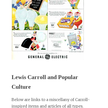
Lewis Carroll and Popular
Culture
Below are links to a miscellany of Carroll-
inspired items and articles of all types.