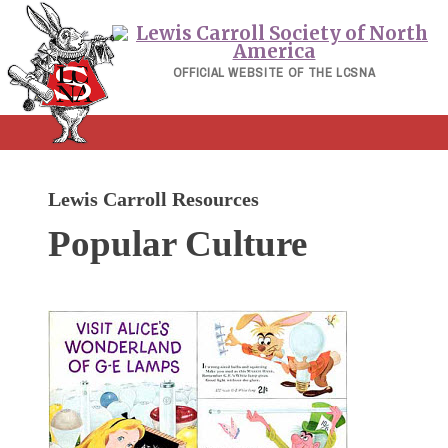
Skip
to
content
OFFICIAL WEBSITE OF THE LCSNA
Lewis Carroll Resources
Popular Culture