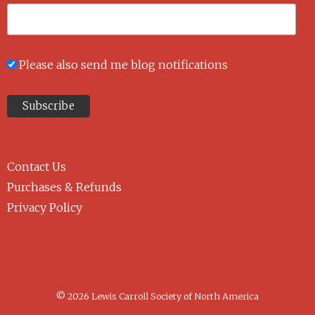
Please also send me blog notifications
Contact Us
Purchases & Refunds
Privacy Policy
© 2026 Lewis Carroll Society of North America