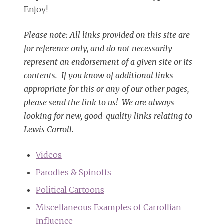
Enjoy!
Please note: All links provided on this site are
for reference only, and do not necessarily
represent an endorsement of a given site or its
contents. If you know of additional links
appropriate for this or any of our other pages,
please send the link to us! We are always
looking for new, good-quality links relating to
Lewis Carroll.
Videos
Parodies & Spinoffs
Political Cartoons
Miscellaneous Examples of Carrollian
Influence