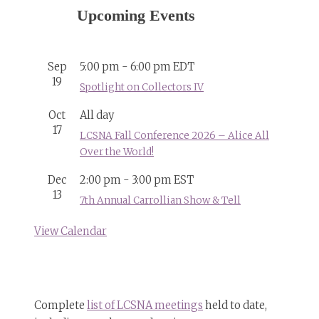
Upcoming Events
Sep
5:00 pm
-
6:00 pm
EDT
19
Spotlight on Collectors IV
Oct
All day
17
LCSNA Fall Conference 2026 – Alice All
Over the World!
Dec
2:00 pm
-
3:00 pm
EST
13
7th Annual Carrollian Show & Tell
View Calendar
Complete
list of LCSNA meetings
held to date,