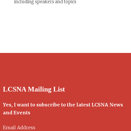
including speakers and topics
LCSNA Mailing List
Yes, I want to subscribe to the latest LCSNA News
and Events
Email Address